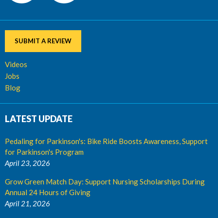
SUBMIT A REVIEW
Videos
Jobs
Blog
LATEST UPDATE
Pedaling for Parkinson's: Bike Ride Boosts Awareness, Support
for Parkinson's Program
April 23, 2026
Grow Green Match Day: Support Nursing Scholarships During
Annual 24 Hours of Giving
April 21, 2026