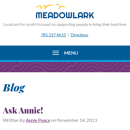
Local not-for-profit focused on supporting people in living their best lives
785.537.4610
|
Directions
MENU
Blog
Ask Annie!
Written By
Annie Peace
on
November 14, 2013