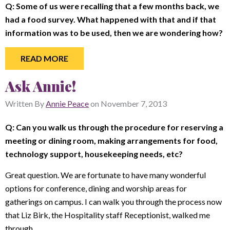
Q: Some of us were recalling that a few months back, we
had a food survey. What happened with that and if that
information was to be used, then we are wondering how?
READ MORE
Ask Annie!
Written By
Annie Peace
on
November 7, 2013
Q:
Can you walk us through the procedure for reserving a
meeting or dining room, making arrangements for food,
technology support, housekeeping needs, etc?
Great question. We are fortunate to have many wonderful
options for conference, dining and worship areas for
gatherings on campus. I can walk you through the process now
that Liz Birk, the Hospitality staff Receptionist, walked me
through.