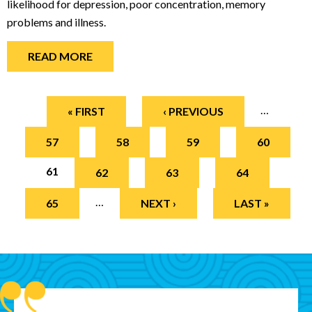
likelihood for depression, poor concentration, memory
problems and illness.
READ MORE
Pages
…
« FIRST
‹ PREVIOUS
57
58
59
60
61
62
63
64
…
65
NEXT ›
LAST »