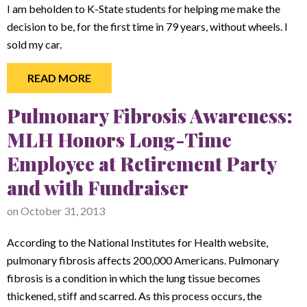
I am beholden to K-State students for helping me make the
decision to be, for the first time in 79 years, without wheels. I
sold my car.
READ MORE
Pulmonary Fibrosis Awareness:
MLH Honors Long-Time
Employee at Retirement Party
and with Fundraiser
on
October 31, 2013
According to the National Institutes for Health website,
pulmonary fibrosis affects 200,000 Americans. Pulmonary
fibrosis is a condition in which the lung tissue becomes
thickened, stiff and scarred. As this process occurs, the