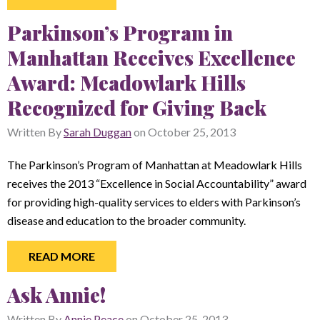
Parkinson’s Program in
Manhattan Receives Excellence
Award: Meadowlark Hills
Recognized for Giving Back
Written By
Sarah Duggan
on
October 25, 2013
The Parkinson’s Program of Manhattan at Meadowlark Hills
receives the 2013 “Excellence in Social Accountability” award
for providing high-quality services to elders with Parkinson’s
disease and education to the broader community.
READ MORE
Ask Annie!
Written By
Annie Peace
on
October 25, 2013