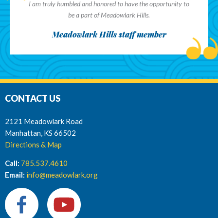
I am truly humbled and honored to have the opportunity to
be a part of Meadowlark Hills.
Meadowlark Hills staff member
CONTACT US
2121 Meadowlark Road
Manhattan, KS 66502
Directions & Map
Call:
785.537.4610
Email:
info@meadowlark.org