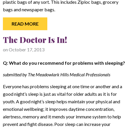
plastic bags of any sort. This includes Ziploc bags, grocery
bags and newspaper bags.
READ MORE
The Doctor Is In!
on
October 17, 2013
Q: What do you recommend for problems with sleeping?
submitted by The Meadowlark Hills Medical Professionals
Everyone has problems sleeping at one time or another and a
good night’s sleep is just as vital for older adults as it is for
youth. A good night’s sleep helps maintain your physical and
emotional wellbeing; it improves daytime concentration,
alertness, memory and it mends your immune system to help
prevent and fight disease. Poor sleep can increase your