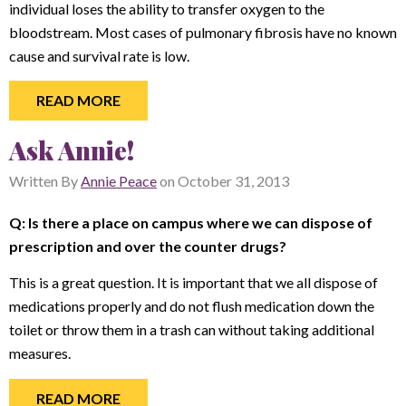
individual loses the ability to transfer oxygen to the
bloodstream. Most cases of pulmonary fibrosis have no known
cause and survival rate is low.
READ MORE
Ask Annie!
Written By
Annie Peace
on
October 31, 2013
Q: Is there a place on campus where we can dispose of
prescription and over the counter drugs?
This is a great question. It is important that we all dispose of
medications properly and do not flush medication down the
toilet or throw them in a trash can without taking additional
measures.
READ MORE