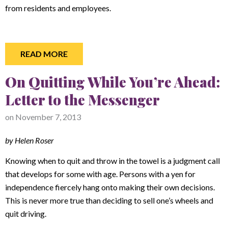
from residents and employees.
READ MORE
On Quitting While You’re Ahead:
Letter to the Messenger
on
November 7, 2013
by Helen Roser
Knowing when to quit and throw in the towel is a judgment call
that develops for some with age. Persons with a yen for
independence fiercely hang onto making their own decisions.
This is never more true than deciding to sell one’s wheels and
quit driving.