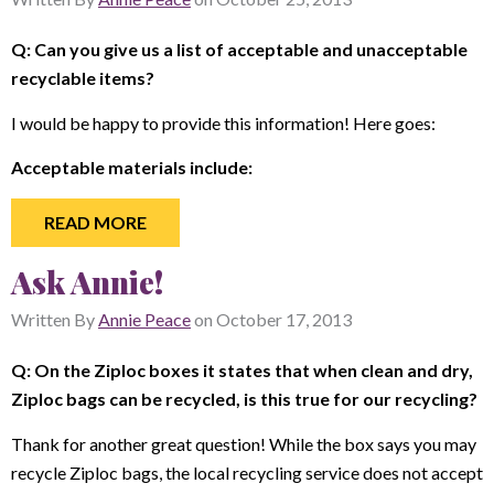
Q: Can you give us a list of acceptable and unacceptable
recyclable items?
I would be happy to provide this information! Here goes:
Acceptable materials include:
READ MORE
Ask Annie!
Written By
Annie Peace
on
October 17, 2013
Q: On the Ziploc boxes it states that when clean and dry,
Ziploc bags can be recycled, is this true for our recycling?
Thank for another great question! While the box says you may
recycle Ziploc bags, the local recycling service does not accept