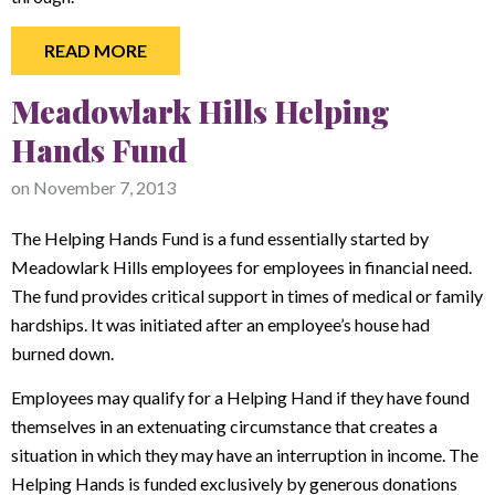
READ MORE
Meadowlark Hills Helping
Hands Fund
on
November 7, 2013
The Helping Hands Fund is a fund essentially started by
Meadowlark Hills employees for employees in financial need.
The fund provides critical support in times of medical or family
hardships. It was initiated after an employee’s house had
burned down.
Employees may qualify for a Helping Hand if they have found
themselves in an extenuating circumstance that creates a
situation in which they may have an interruption in income. The
Helping Hands is funded exclusively by generous donations