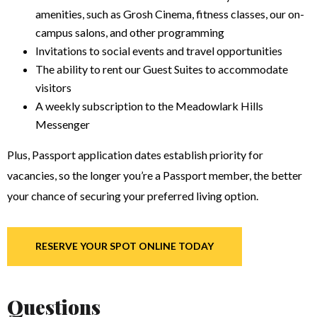
amenities, such as Grosh Cinema, fitness classes, our on-
campus salons, and other programming
Invitations to social events and travel opportunities
The ability to rent our Guest Suites to accommodate
visitors
A weekly subscription to the Meadowlark Hills
Messenger
Plus, Passport application dates establish priority for
vacancies, so the longer you’re a Passport member, the better
your chance of securing your preferred living option.
RESERVE YOUR SPOT ONLINE TODAY
Questions