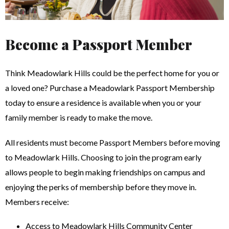
Become a Passport Member
Think Meadowlark Hills could be the perfect home for you or
a loved one? Purchase a Meadowlark Passport Membership
today to ensure a residence is available when you or your
family member is ready to make the move.
All residents must become Passport Members before moving
to Meadowlark Hills. Choosing to join the program early
allows people to begin making friendships on campus and
enjoying the perks of membership before they move in.
Members receive:
Access to Meadowlark Hills Community Center