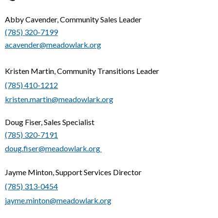
Abby Cavender, Community Sales Leader
(785) 320-7199
acavender@meadowlark.org
Kristen Martin, Community Transitions Leader
(785) 410-1212
kristen.martin@meadowlark.org
Doug Fiser, Sales Specialist
(785) 320-7191
doug.fiser@meadowlark.org
Jayme Minton, Support Services Director
(785) 313-0454
jayme.minton@meadowlark.org