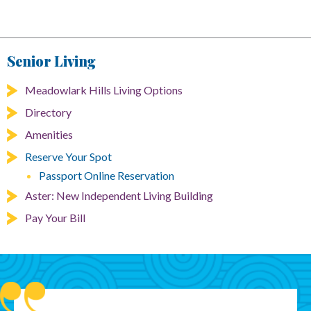
Senior Living
Meadowlark Hills Living Options
Directory
Amenities
Reserve Your Spot
Passport Online Reservation
Aster: New Independent Living Building
Pay Your Bill