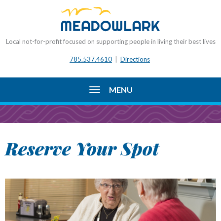
Local not-for-profit focused on supporting people in living their best lives
785.537.4610
|
Directions
MENU
Reserve Your Spot