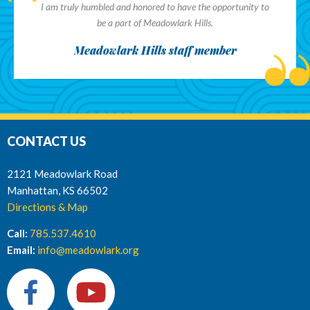
I am truly humbled and honored to have the opportunity to
be a part of Meadowlark Hills.
Meadowlark Hills staff member
CONTACT US
2121 Meadowlark Road
Manhattan, KS 66502
Directions & Map
Call:
785.537.4610
Email:
info@meadowlark.org