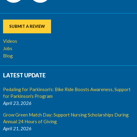
SUBMIT A REVIEW
Videos
Jobs
Blog
LATEST UPDATE
Pedaling for Parkinson's: Bike Ride Boosts Awareness, Support
for Parkinson's Program
April 23, 2026
Grow Green Match Day: Support Nursing Scholarships During
Annual 24 Hours of Giving
April 21, 2026