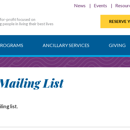
News
Events
Resour
-for-profit focused on
RESERVE 
 people in living their best lives
PROGRAMS
ANCILLARY SERVICES
GIVING
ailing List
ing list.