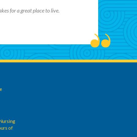
es for a great place to live.
de
Nursing
urs of