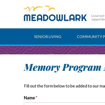
Local not
supporting
SENIOR LIVING
COMMUNITY 
Memory Program M
Fill out the form below to be added to our mail
Name
*