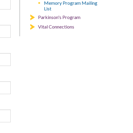
Memory Program Mailing
List
Parkinson's Program
Vital Connections