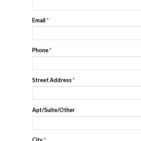
Email
*
Phone
*
Street Address
*
Apt/Suite/Other
City
*