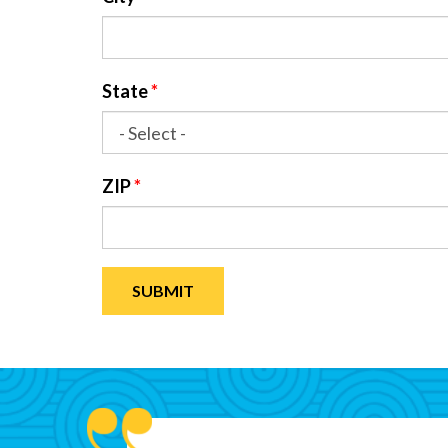
State
*
ZIP
*