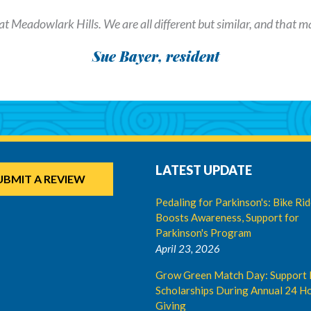
at Meadowlark Hills. We are all different but similar, and that mak
Sue Bayer, resident
LATEST UPDATE
UBMIT A REVIEW
Pedaling for Parkinson's: Bike Ri
Boosts Awareness, Support for
Parkinson's Program
April 23, 2026
Grow Green Match Day: Support 
Scholarships During Annual 24 Ho
Giving