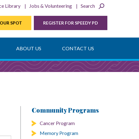
ce Library
Jobs & Volunteering
Search
YOUR SPOT
REGISTER FOR SPEEDY PD
ABOUT US
CONTACT US
Community Programs
Cancer Program
Memory Program