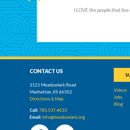
I LOVE the people that live 
CONTACT US
S
2121 Meadowlark Road
Videos
Manhattan, KS 66502
Jobs
Directions & Map
Blog
Call:
785.537.4610
Email:
info@meadowlark.org