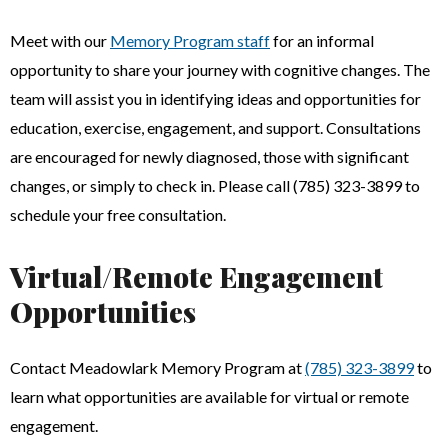
Meet with our
Memory Program staff
for an informal
opportunity to share your journey with cognitive changes. The
team will assist you in identifying ideas and opportunities for
education, exercise, engagement, and support. Consultations
are encouraged for newly diagnosed, those with significant
changes, or simply to check in. Please call (785) 323-3899 to
schedule your free consultation.
Virtual/Remote Engagement
Opportunities
Contact Meadowlark Memory Program at
(785) 323-3899
to
learn what opportunities are available for virtual or remote
engagement.