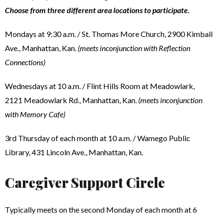
Choose from three different area locations to participate.
Mondays at 9:30 a.m. / St. Thomas More Church, 2900 Kimball
Ave., Manhattan, Kan.
(meets inconjunction with Reflection
Connections)
Wednesdays at 10 a.m. / Flint Hills Room at Meadowlark,
2121 Meadowlark Rd., Manhattan, Kan.
(meets inconjunction
with Memory Cafe)
3rd Thursday of each month at 10 a.m. / Wamego Public
Library, 431 Lincoln Ave., Manhattan, Kan.
Caregiver Support Circle
Typically meets on the second Monday of each month at 6