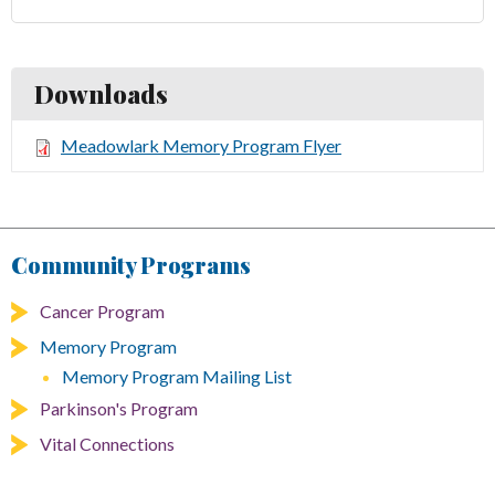
Downloads
Meadowlark Memory Program Flyer
Community Programs
Cancer Program
Memory Program
Memory Program Mailing List
Parkinson's Program
Vital Connections