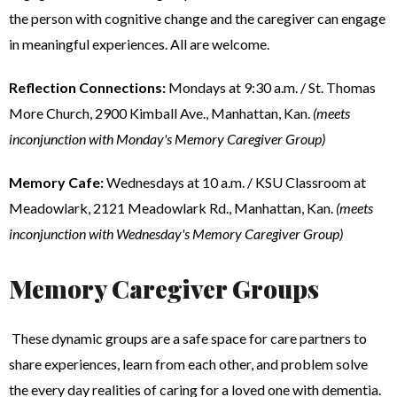
the person with cognitive change and the caregiver can engage
in meaningful experiences. All are welcome.
Reflection Connections:
Mondays at 9:30 a.m. / St. Thomas
More Church, 2900 Kimball Ave., Manhattan, Kan.
(meets
inconjunction with Monday's Memory Caregiver Group)
Memory Cafe:
Wednesdays at 10 a.m. / KSU Classroom at
Meadowlark, 2121 Meadowlark Rd., Manhattan, Kan.
(meets
inconjunction with Wednesday's Memory Caregiver Group)
Memory Caregiver Groups
These dynamic groups are a safe space for care partners to
share experiences, learn from each other, and problem solve
the every day realities of caring for a loved one with dementia.