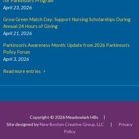
for Parkinson's Program
April 23, 2026
Grow Green Match Day: Support Nursing Scholarships During
Annual 24 Hours of Giving
April 21, 2026
Parkinson's Awareness Month: Update from 2026 Parkinson’s
Policy Forum
April 3, 2026
Read more entries
Copyright © 2026 Meadowlark Hills
Site designed by
New Boston Creative Group, LLC
|
Privacy
Policy