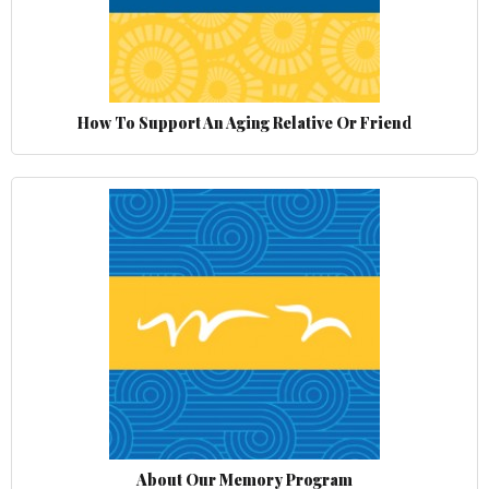
How To Support An Aging Relative Or Friend
About Our Memory Program