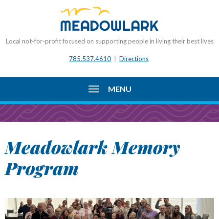
Local not-for-profit focused on supporting people in living their best lives
785.537.4610
|
Directions
MENU
Meadowlark Memory
Program