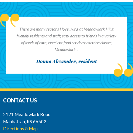
There are many reasons I love living at Meadowlark Hills:
friendly residents and staff; easy access to friends in a variety
of levels of care; excellent food services; exercise classes;
Meadowlark...
Donna Alexander, resident
CONTACT US
2121 Meadowlark Road
Manhattan, KS 66502
Directions & Map