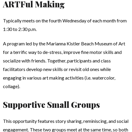
ARTFul Making
Typically meets on the fourth Wednesday of each month from
1:30 to 2:30 p.m.
A program led by the Marianna Kistler Beach Museum of Art
for a terrific way to de-stress, improve fine motor skills and
socialize with friends. Together, participants and class
facilitators develop new skills or revisit old ones while
engaging in various art making activities (i.e. watercolor,
collage).
Supportive Small Groups
This opportunity features story sharing, reminiscing, and social
engagement. These two groups meet at the same time, so both