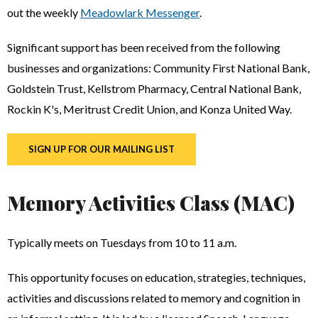
out the weekly
Meadowlark Messenger
.
Significant support has been received from the following
businesses and organizations: Community First National Bank,
Goldstein Trust, Kellstrom Pharmacy, Central National Bank,
Rockin K's, Meritrust Credit Union, and Konza United Way.
SIGN UP FOR OUR MAILING LIST
Memory Activities Class (MAC)
Typically meets on Tuesdays from 10 to 11 a.m.
This opportunity focuses on education, strategies, techniques,
activities and discussions related to memory and cognition in