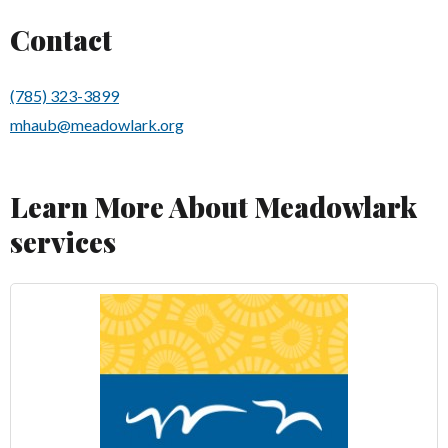
Contact
(785) 323-3899
mhaub@meadowlark.org
Learn More About Meadowlark
services