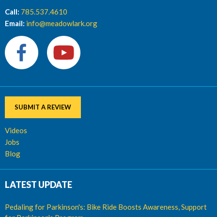
Call:
785.537.4610
Email:
info@meadowlark.org
SUBMIT A REVIEW
Videos
Jobs
Blog
LATEST UPDATE
Pedaling for Parkinson's: Bike Ride Boosts Awareness, Support