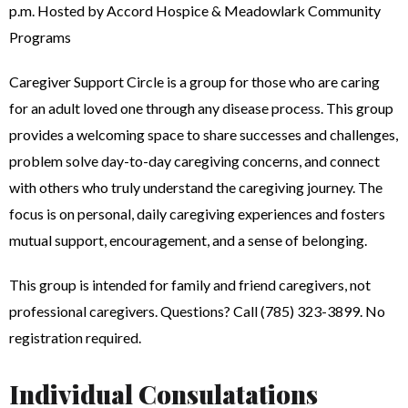
p.m. Hosted by Accord Hospice & Meadowlark Community
Programs
Caregiver Support Circle is a group for those who are caring
for an adult loved one through any disease process. This group
provides a welcoming space to share successes and challenges,
problem solve day-to-day caregiving concerns, and connect
with others who truly understand the caregiving journey. The
focus is on personal, daily caregiving experiences and fosters
mutual support, encouragement, and a sense of belonging.
This group is intended for family and friend caregivers, not
professional caregivers. Questions? Call (785) 323-3899. No
registration required.
Individual Consulatations