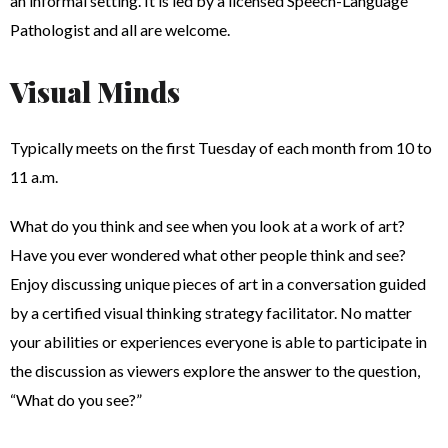
an informal setting. It is led by a licensed Speech-Language
Pathologist and all are welcome.
Visual Minds
Typically meets on the first Tuesday of each month from 10 to
11 a.m.
What do you think and see when you look at a work of art?
Have you ever wondered what other people think and see?
Enjoy discussing unique pieces of art in a conversation guided
by a certified visual thinking strategy facilitator. No matter
your abilities or experiences everyone is able to participate in
the discussion as viewers explore the answer to the question,
“What do you see?”