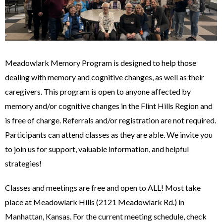
Meadowlark Memory Program is designed to help those
dealing with memory and cognitive changes, as well as their
caregivers. This program is open to anyone affected by
memory and/or cognitive changes in the Flint Hills Region and
is free of charge. Referrals and/or registration are not required.
Participants can attend classes as they are able. We invite you
to join us for support, valuable information, and helpful
strategies!
Classes and meetings are free and open to ALL! Most take
place at Meadowlark Hills (2121 Meadowlark Rd.) in
Manhattan, Kansas. For the current meeting schedule, check