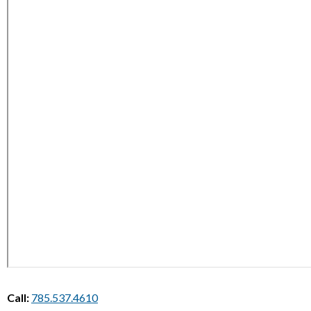
Call:
785.537.4610