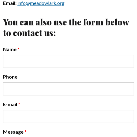
Email:
info@meadowlark.org
You can also use the form below
to contact us:
Name
*
Phone
E-mail
*
Message
*