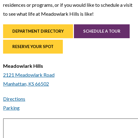
residences or programs, or if you would like to schedule a visit
to see what life at Meadowlark Hills is like!
DEPARTMENT DIRECTORY
SCHEDULE A TOUR
RESERVE YOUR SPOT
Meadowlark Hills
2121 Meadowlark Road
Manhattan, KS 66502
Directions
Parking