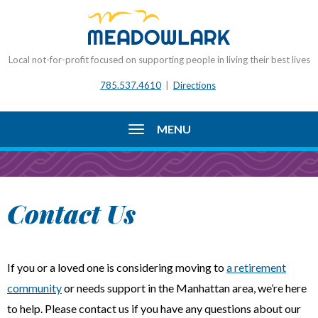
Local not-for-profit focused on supporting people in living their best lives
785.537.4610
|
Directions
MENU
Contact Us
If you or a loved one is considering moving to
a retirement
community
or needs support in the Manhattan area, we’re here
to help. Please contact us if you have any questions about our