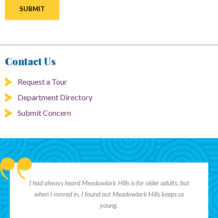
Contact Us
Request a Tour
Department Directory
Submit Concern
I had always heard Meadowlark Hills is for older adults, but
when I moved in, I found out Meadowlark Hills keeps us
young.