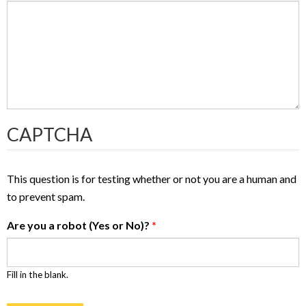
CAPTCHA
This question is for testing whether or not you are a human and
to prevent spam.
Are you a robot (Yes or No)?
*
Fill in the blank.