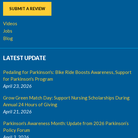
SUBMIT A REVIEW
Videos
Jobs
Blog
LATEST UPDATE
Pedaling for Parkinson's: Bike Ride Boosts Awareness, Support
for Parkinson's Program
April 23, 2026
Grow Green Match Day: Support Nursing Scholarships During
Annual 24 Hours of Giving
April 21, 2026
Parkinson's Awareness Month: Update from 2026 Parkinson’s
Policy Forum
April 3, 2026