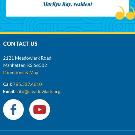
Marilyn Ray, resident
CONTACT US
2121 Meadowlark Road
Manhattan, KS 66502
Directions & Map
Call:
785.537.4610
Email:
info@meadowlark.org