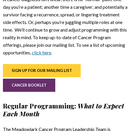
day you’re a patient; another time a caregiver; and potentially a
survivor facing a recurrence, spread, or lingering treatment
side effects. Or, perhaps you’re juggling multiple roles at one
time. We’ll continue to grow and adjust programming with this
reality in mind. To keep up-to-date of Cancer Program
offerings, please join our mailing list. To see a list of upcoming
opportunities,
click here
.
SIGN UP FOR OUR MAILING LIST
CANCER BOOKLET
Regular Programming:
What to Expect
Each Month
The Meadowlark Cancer Program Leadership Team is