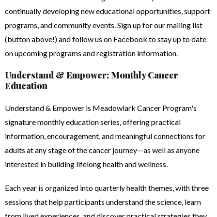
continually developing new educational opportunities, support
programs, and community events. Sign up for our mailing list
(button above!) and follow us on Facebook to stay up to date
on upcoming programs and registration information.
Understand & Empower: Monthly Cancer
Education
Understand & Empower is Meadowlark Cancer Program's
signature monthly education series, offering practical
information, encouragement, and meaningful connections for
adults at any stage of the cancer journey—as well as anyone
interested in building lifelong health and wellness.
Each year is organized into quarterly health themes, with three
sessions that help participants understand the science, learn
from lived experiences, and discover practical strategies they