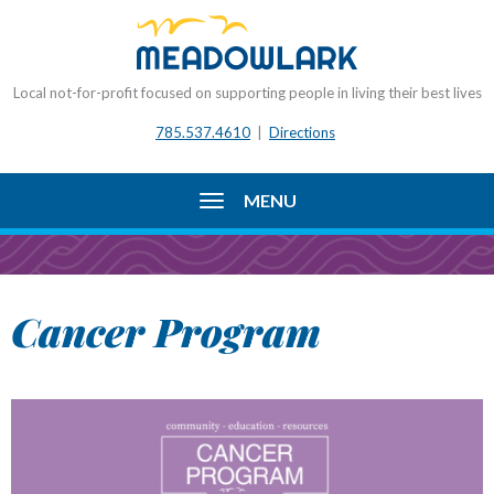
Local not-for-profit focused on supporting people in living their best lives
785.537.4610
|
Directions
MENU
Cancer Program