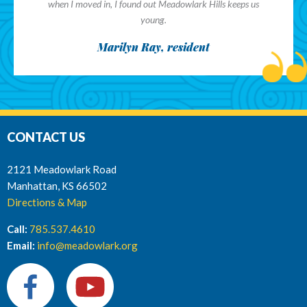
when I moved in, I found out Meadowlark Hills keeps us
young.
Marilyn Ray, resident
CONTACT US
2121 Meadowlark Road
Manhattan, KS 66502
Directions & Map
Call:
785.537.4610
Email:
info@meadowlark.org