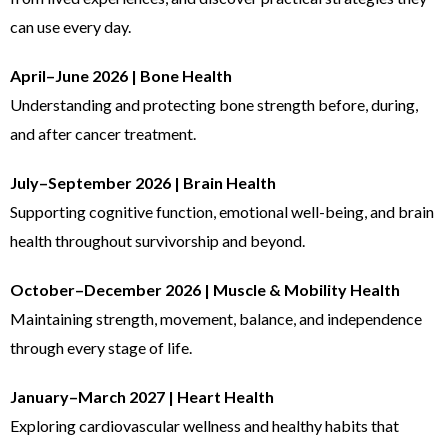
can use every day.
April–June 2026 | Bone Health
Understanding and protecting bone strength before, during,
and after cancer treatment.
July–September 2026 | Brain Health
Supporting cognitive function, emotional well-being, and brain
health throughout survivorship and beyond.
October–December 2026 | Muscle & Mobility Health
Maintaining strength, movement, balance, and independence
through every stage of life.
January–March 2027 | Heart Health
Exploring cardiovascular wellness and healthy habits that