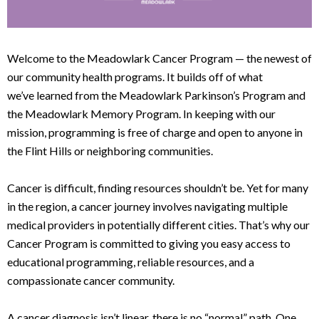
Welcome to the Meadowlark Cancer Program — the newest of
our community health programs. It builds off of what
we’ve learned from the Meadowlark Parkinson’s Program and
the Meadowlark Memory Program. In keeping with our
mission, programming is free of charge and open to anyone in
the Flint Hills or neighboring communities.
Cancer is difficult, finding resources shouldn’t be. Yet for many
in the region, a cancer journey involves navigating multiple
medical providers in potentially different cities. That’s why our
Cancer Program is committed to giving you easy access to
educational programming, reliable resources, and a
compassionate cancer community.
A cancer diagnosis isn’t linear, there is no “normal” path. One