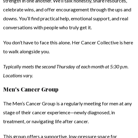
strength in one another. We’ll talk honestly, share resources,
celebrate wins, and offer encouragement through the ups and
downs. You’ll find practical help, emotional support, and real
conversations with people who truly get it.
You don’t have to face this alone. Her Cancer Collective is here
to walk alongside you.
Typically meets the second Thursday of each month at 5:30 p.m.
Locations vary.
Men's Cancer Group
The Men’s Cancer Group is a regularly meeting for men at any
stage of their cancer experience—newly diagnosed, in
treatment, or navigating life after cancer.
This group offers a supportive, low-pressure space for