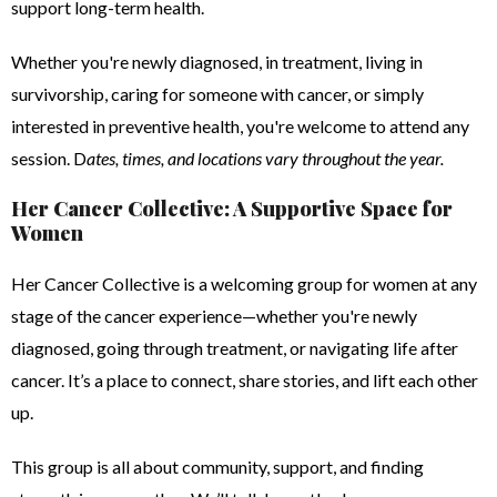
support long-term health.
Whether you're newly diagnosed, in treatment, living in
survivorship, caring for someone with cancer, or simply
interested in preventive health, you're welcome to attend any
session. D
ates, times, and locations vary throughout the year.
Her Cancer Collective: A Supportive Space for
Women
Her Cancer Collective is a welcoming group for women at any
stage of the cancer experience—whether you're newly
diagnosed, going through treatment, or navigating life after
cancer. It’s a place to connect, share stories, and lift each other
up.
This group is all about community, support, and finding