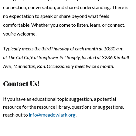
connection, conversation, and shared understanding. There is
no expectation to speak or share beyond what feels
comfortable. Whether you come to listen, learn, or connect,
you’re welcome.
Typically meets the thirdThursday of each month at 10:30 a.m.
at The Cat Café at Sunflower Pet Supply, located at 3236 Kimball
Ave., Manhattan, Kan. Occassionally meet twice a month.
Contact Us!
If you have an educational topic suggestion, a potential
resource for the resource library, questions or suggestions,
reach out to
info@meadowlark.org
.