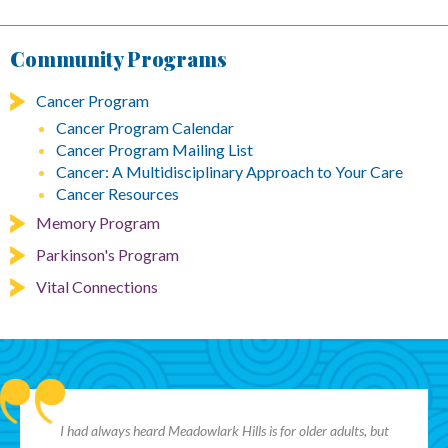
Community Programs
Cancer Program
Cancer Program Calendar
Cancer Program Mailing List
Cancer: A Multidisciplinary Approach to Your Care
Cancer Resources
Memory Program
Parkinson's Program
Vital Connections
I had always heard Meadowlark Hills is for older adults, but