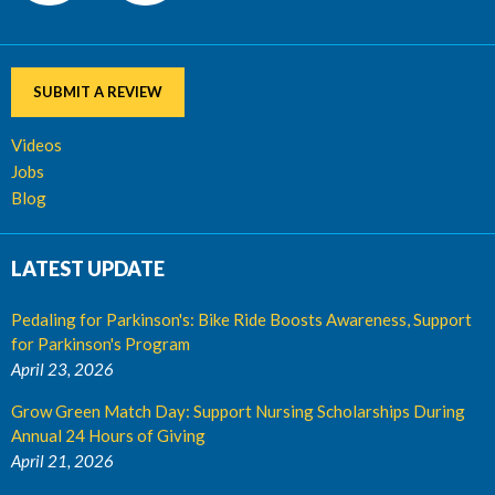
SUBMIT A REVIEW
Videos
Jobs
Blog
LATEST UPDATE
Pedaling for Parkinson's: Bike Ride Boosts Awareness, Support
for Parkinson's Program
April 23, 2026
Grow Green Match Day: Support Nursing Scholarships During
Annual 24 Hours of Giving
April 21, 2026