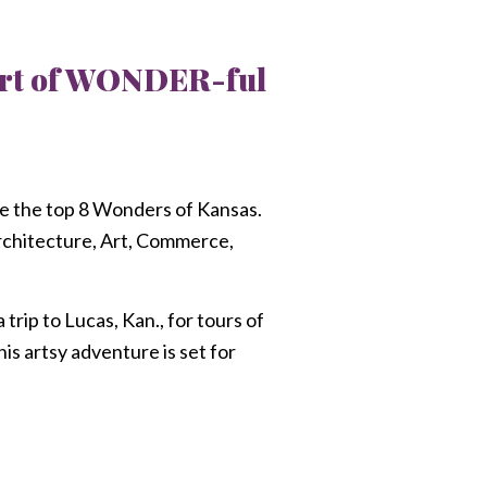
part of WONDER-ful
 the top 8 Wonders of Kansas.
Architecture, Art, Commerce,
rip to Lucas, Kan., for tours of
s artsy adventure is set for