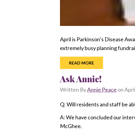
April is Parkinson’s Disease A
extremely busy planning fundra
READ MORE
Ask Annie!
Written By
Annie Peace
on
Apri
Q: Will residents and staff be ab
A: We have concluded our interv
McGhee.