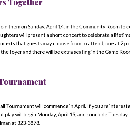
rs Together
 join them on Sunday, April 14, in the Community Room to 
ughters will present a short concert to celebrate a lifetim
concerts that guests may choose from to attend, one at 2 p.
 the foyer and there will be extra seating in the Game Roo
 Tournament
l Tournament will commence in April. If you are intereste
nt play will begin Monday, April 15, and conclude Tuesday, 
lman at 323-3878.