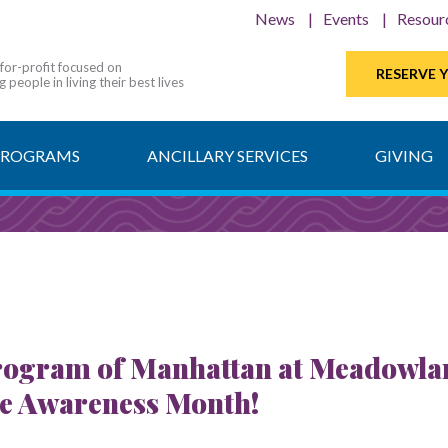
News
Events
Resour
-for-profit focused on
RESERVE 
 people in living their best lives
PROGRAMS
ANCILLARY SERVICES
GIVING
ogram of Manhattan at Meadowlark 
se Awareness Month!