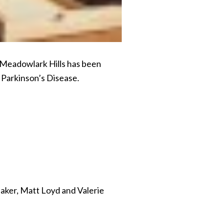
 Meadowlark Hills has been
 Parkinson’s Disease.
Baker, Matt Loyd and Valerie