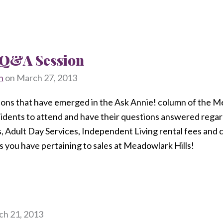
t Q&A Session
n
on
March 27, 2013
ions that have emerged in the Ask Annie! column of the Me
esidents to attend and have their questions answered rega
s, Adult Day Services, Independent Living rental fees and c
 you have pertaining to sales at Meadowlark Hills!
h 21, 2013