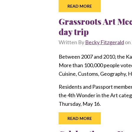
READ MORE
Grassroots Art Me
day trip
Written By
Becky Fitzgerald
on
Between 2007 and 2010, the Kan
More than 100,000 people voted 
Cuisine, Customs, Geography, Hi
Residents and Passport members a
the 4th Wonder in the Art categ
Thursday, May 16.
READ MORE