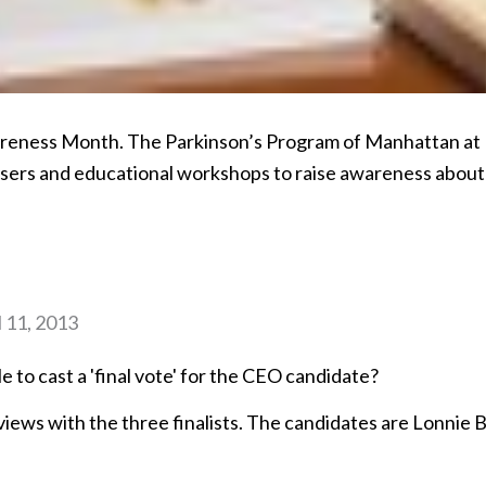
wareness Month. The Parkinson’s Program of Manhattan at
isers and educational workshops to raise awareness about
l 11, 2013
le to cast a 'final vote' for the CEO candidate?
iews with the three finalists. The candidates are Lonnie 