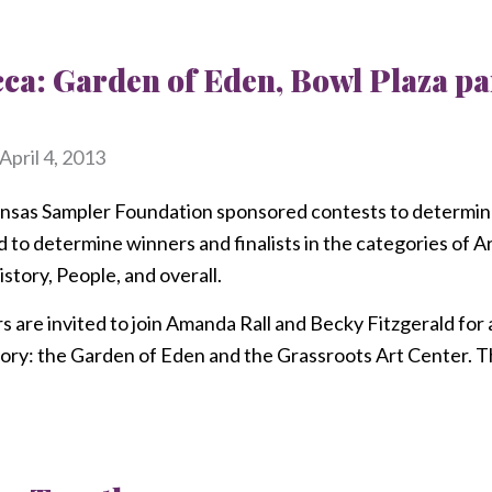
cca: Garden of Eden, Bowl Plaza 
April 4, 2013
sas Sampler Foundation sponsored contests to determine
to determine winners and finalists in the categories of 
story, People, and overall.
re invited to join Amanda Rall and Becky Fitzgerald for a t
ory: the Garden of Eden and the Grassroots Art Center. Thi