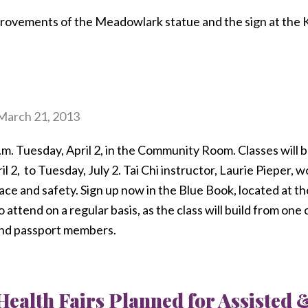
rovements of the Meadowlark statue and the sign at the
March 21, 2013
p.m. Tuesday, April 2, in the Community Room. Classes will 
l 2,
to Tuesday, July 2. Tai Chi instructor, Laurie Pieper, wo
ace and safety. Sign up now in the Blue Book, located at th
attend on a regular basis, as the class will build from one c
 and passport members.
Health Fairs Planned for Assisted