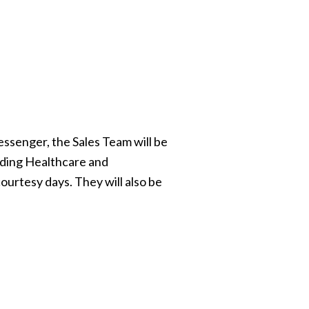
ssenger, the Sales Team will be
rding Healthcare and
ourtesy days. They will also be