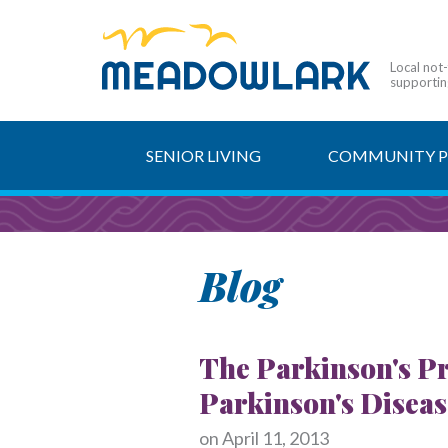
Local not
supporting
SENIOR LIVING
COMMUNITY 
Blog
The Parkinson's Pr
Parkinson's Disea
on
April 11, 2013