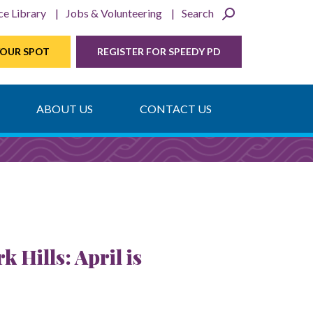
ce Library
Jobs & Volunteering
Search
YOUR SPOT
REGISTER FOR SPEEDY PD
ABOUT US
CONTACT US
Hills: April is