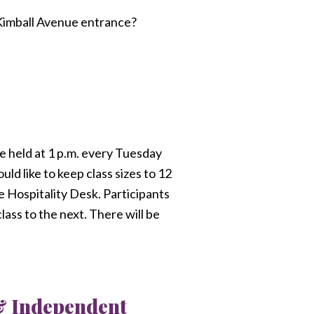
 Kimball Avenue entrance?
be held at 1 p.m. every Tuesday
uld like to keep class sizes to 12
e Hospitality Desk. Participants
lass to the next. There will be
 & Independent