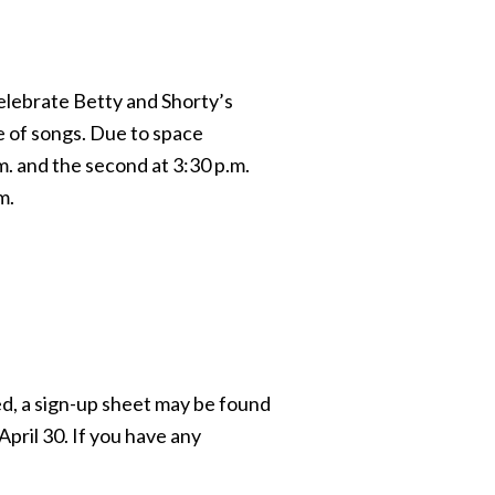
celebrate Betty and Shorty’s
e of songs. Due to space
m. and the second at 3:30 p.m.
m.
d, a sign-up sheet may be found
April 30. If you have any