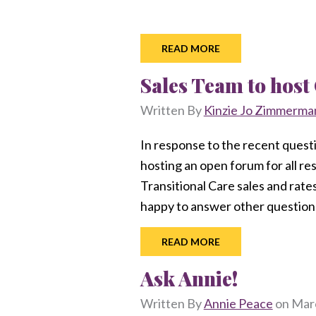
READ MORE
Sales Team to hos
Written By
Kinzie Jo Zimmerma
In response to the recent quest
hosting an open forum for all r
Transitional Care sales and rate
happy to answer other questions
READ MORE
Ask Annie!
Written By
Annie Peace
on
Marc