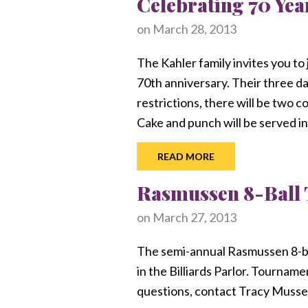
Celebrating 70 Yea
on
March 28, 2013
The Kahler family invites you to
70th anniversary. Their three da
restrictions, there will be two 
Cake and punch will be served in
READ MORE
Rasmussen 8-Ball
on
March 27, 2013
The semi-annual Rasmussen 8-bal
in the Billiards Parlor. Tourname
questions, contact Tracy Musse