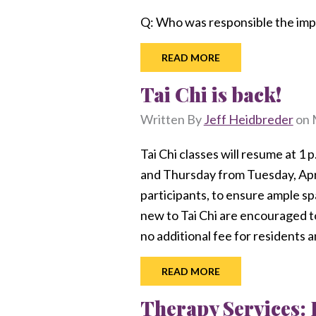
Q: Who was responsible the imp
READ MORE
Tai Chi is back!
Written By
Jeff Heidbreder
on
Tai Chi classes will resume at 1 
and Thursday from Tuesday, Apri
participants, to ensure ample sp
new to Tai Chi are encouraged to 
no additional fee for residents
READ MORE
Therapy Services: 