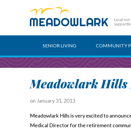
Local not
supporting
SENIOR LIVING
COMMUNITY 
Meadowlark Hills 
on
January 31, 2013
Meadowlark Hills is very excited to announc
Medical Director for the retirement communi