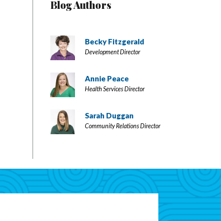
Blog Authors
Becky Fitzgerald
Development Director
Annie Peace
Health Services Director
Sarah Duggan
Community Relations Director