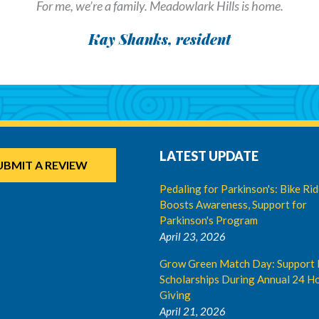
For me, we’re a family. Meadowlark Hills is home.
Kay Shanks, resident
LATEST UPDATE
UBMIT A REVIEW
Pedaling for Parkinson's: Bike Ri
Boosts Awareness, Support for
Parkinson's Program
April 23, 2026
Grow Green Match Day: Support 
Scholarships During Annual 24 Ho
Giving
April 21, 2026