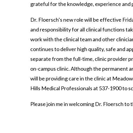
grateful for the knowledge, experience and p
Dr. Floersch’s new role will be effective Fri
and responsibility for all clinical functions 
work with the clinical team and other clinic
continues to deliver high quality, safe and ap
separate from the full-time, clinic provider 
on-campus clinic. Although the permanent ar
will be providing care in the clinic at Meadow
Hills Medical Professionals at 537-1900 to 
Please join me in welcoming Dr. Floersch to