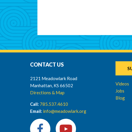
CONTACT US
S
2121 Meadowlark Road
Videos
Manhattan, KS 66502
Jobs
Directions & Map
Blog
Call:
785.537.4610
Email:
info@meadowlark.org