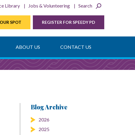
ce Library
Jobs & Volunteering
Search
YOUR SPOT
REGISTER FOR SPEEDY PD
ABOUT US
CONTACT US
Blog Archive
2026
2025