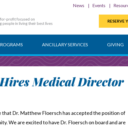
News
Events
Resour
-for-profit focused on
RESERVE 
 people in living their best lives
PROGRAMS
ANCILLARY SERVICES
GIVING
Hires Medical Director
e that Dr. Matthew Floersch has accepted the position of
ty. We are excited to have Dr. Floersch on board and are