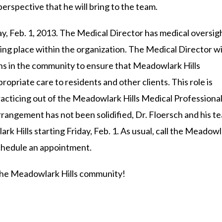
erspective that he will bring to the team.
day, Feb. 1, 2013. The Medical Director has medical oversig
taking place within the organization. The Medical Director wi
ians in the community to ensure that Meadowlark Hills
propriate care to residents and other clients. This role is
practicing out of the Meadowlark Hills Medical Professiona
rangement has not been solidified, Dr. Floersch and his t
lark Hills starting Friday, Feb. 1. As usual, call the Meadow
schedule an appointment.
 the Meadowlark Hills community!