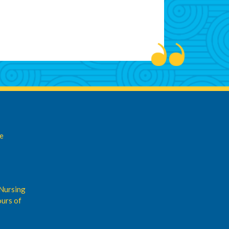
de
Nursing
urs of