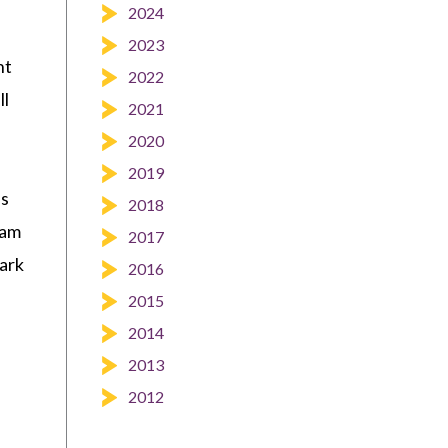
2024
2023
ht
2022
ll
2021
2020
2019
ls
2018
eam
2017
lark
2016
2015
2014
2013
2012