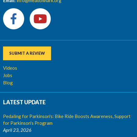
Email:
info@meadowlark.org
SUBMIT A REVIEW
Videos
Jobs
Blog
LATEST UPDATE
Pedaling for Parkinson's: Bike Ride Boosts Awareness, Support
for Parkinson's Program
April 23, 2026