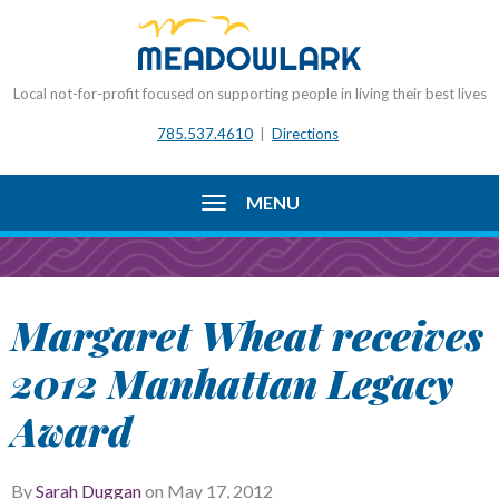
Local not-for-profit focused on supporting people in living their best lives
785.537.4610
|
Directions
MENU
Margaret Wheat receives
2012 Manhattan Legacy
Award
By
Sarah Duggan
on
May 17, 2012