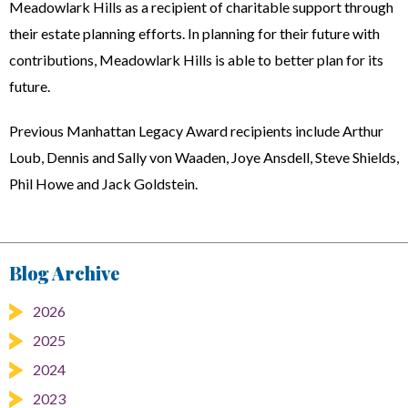
Meadowlark Hills as a recipient of charitable support through
their estate planning efforts. In planning for their future with
contributions, Meadowlark Hills is able to better plan for its
future.
Previous Manhattan Legacy Award recipients include Arthur
Loub, Dennis and Sally von Waaden, Joye Ansdell, Steve Shields,
Phil Howe and Jack Goldstein.
Blog Archive
2026
2025
2024
2023