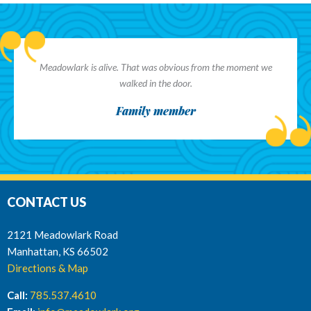
Meadowlark is alive. That was obvious from the moment we
walked in the door.
Family member
CONTACT US
2121 Meadowlark Road
Manhattan, KS 66502
Directions & Map
Call:
785.537.4610