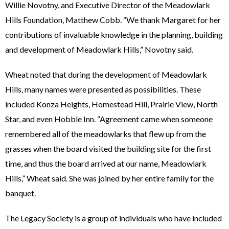
Willie Novotny, and Executive Director of the Meadowlark
Hills Foundation, Matthew Cobb. “We thank Margaret for her
contributions of invaluable knowledge in the planning, building
and development of Meadowlark Hills,” Novotny said.
Wheat noted that during the development of Meadowlark
Hills, many names were presented as possibilities. These
included Konza Heights, Homestead Hill, Prairie View, North
Star, and even Hobble Inn. “Agreement came when someone
remembered all of the meadowlarks that flew up from the
grasses when the board visited the building site for the first
time, and thus the board arrived at our name, Meadowlark
Hills,” Wheat said. She was joined by her entire family for the
banquet.
The Legacy Society is a group of individuals who have included