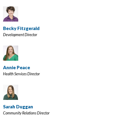
Becky Fitzgerald
Development Director
Annie Peace
Health Services Director
Sarah Duggan
Community Relations Director