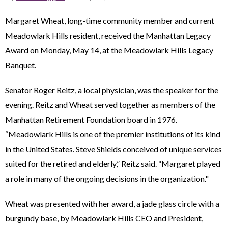
Margaret Wheat, long-time community member and current
Meadowlark Hills resident, received the Manhattan Legacy
Award on Monday, May 14, at the Meadowlark Hills Legacy
Banquet.
Senator Roger Reitz, a local physician, was the speaker for the
evening. Reitz and Wheat served together as members of the
Manhattan Retirement Foundation board in 1976.
“Meadowlark Hills is one of the premier institutions of its kind
in the United States. Steve Shields conceived of unique services
suited for the retired and elderly,” Reitz said. “Margaret played
a role in many of the ongoing decisions in the organization."
Wheat was presented with her award, a jade glass circle with a
burgundy base, by Meadowlark Hills CEO and President,