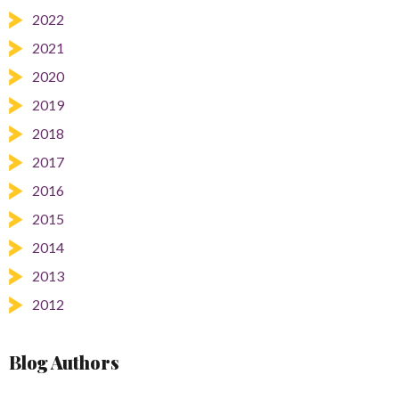
2022
2021
2020
2019
2018
2017
2016
2015
2014
2013
2012
Blog Authors