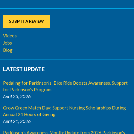
SUBMIT A REVIEW
Videos
Jobs
Blog
LATEST UPDATE
Pedaling for Parkinson's: Bike Ride Boosts Awareness, Support
for Parkinson's Program
April 23, 2026
Grow Green Match Day: Support Nursing Scholarships During
Annual 24 Hours of Giving
April 21, 2026
Parkinson's Awareness Month: Update from 2026 Parkinson’s