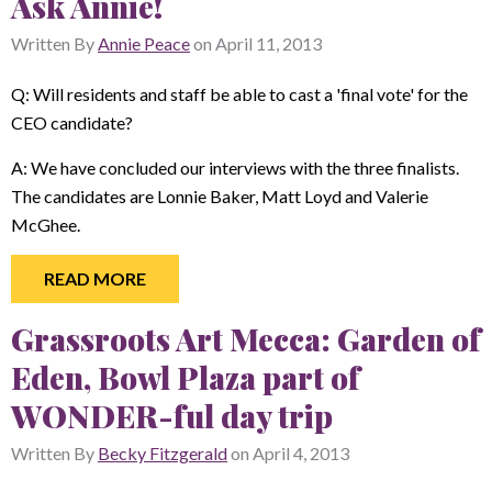
Ask Annie!
Written By
Annie Peace
on
April 11, 2013
Q: Will residents and staff be able to cast a 'final vote' for the
CEO candidate?
A: We have concluded our interviews with the three finalists.
The candidates are Lonnie Baker, Matt Loyd and Valerie
McGhee.
READ MORE
Grassroots Art Mecca: Garden of
Eden, Bowl Plaza part of
WONDER-ful day trip
Written By
Becky Fitzgerald
on
April 4, 2013