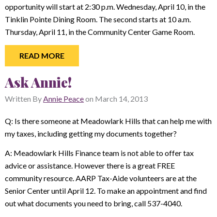
opportunity will start at 2:30 p.m. Wednesday, April 10, in the
Tinklin Pointe Dining Room. The second starts at 10 a.m.
Thursday, April 11, in the Community Center Game Room.
READ MORE
Ask Annie!
Written By
Annie Peace
on
March 14, 2013
Q: Is there someone at Meadowlark Hills that can help me with
my taxes, including getting my documents together?
A: Meadowlark Hills Finance team is not able to offer tax
advice or assistance. However there is a great FREE
community resource. AARP Tax-Aide volunteers are at the
Senior Center until April 12. To make an appointment and find
out what documents you need to bring, call 537-4040.