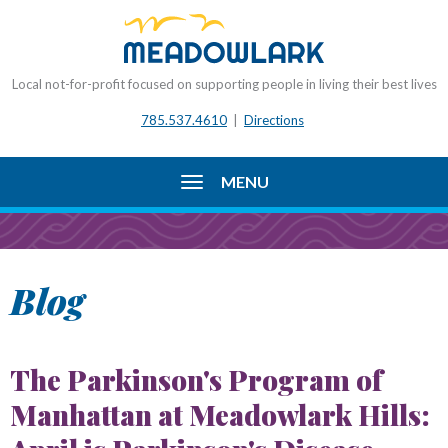
Local not-for-profit focused on supporting people in living their best lives
785.537.4610
|
Directions
MENU
Blog
The Parkinson's Program of
Manhattan at Meadowlark Hills: