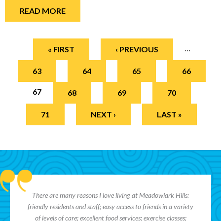
READ MORE
Pages
…
« FIRST
‹ PREVIOUS
63
64
65
66
67
68
69
70
71
NEXT ›
LAST »
There are many reasons I love living at Meadowlark Hills:
friendly residents and staff; easy access to friends in a variety
of levels of care; excellent food services; exercise classes;