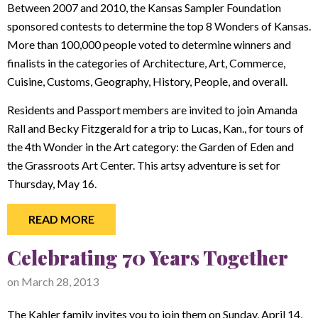
Between 2007 and 2010, the Kansas Sampler Foundation
sponsored contests to determine the top 8 Wonders of Kansas.
More than 100,000 people voted to determine winners and
finalists in the categories of Architecture, Art, Commerce,
Cuisine, Customs, Geography, History, People, and overall.
Residents and Passport members are invited to join Amanda
Rall and Becky Fitzgerald for a trip to Lucas, Kan., for tours of
the 4th Wonder in the Art category: the Garden of Eden and
the Grassroots Art Center. This artsy adventure is set for
Thursday, May 16.
READ MORE
Celebrating 70 Years Together
on
March 28, 2013
The Kahler family invites you to join them on Sunday, April 14,