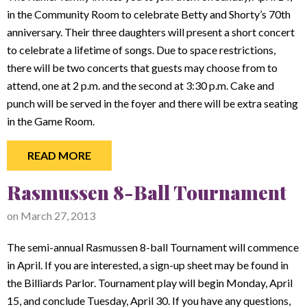
in the Community Room to celebrate Betty and Shorty’s 70th
anniversary. Their three daughters will present a short concert
to celebrate a lifetime of songs. Due to space restrictions,
there will be two concerts that guests may choose from to
attend, one at 2 p.m. and the second at 3:30 p.m. Cake and
punch will be served in the foyer and there will be extra seating
in the Game Room.
READ MORE
Rasmussen 8-Ball Tournament
on
March 27, 2013
The semi-annual Rasmussen 8-ball Tournament will commence
in April. If you are interested, a sign-up sheet may be found in
the Billiards Parlor. Tournament play will begin Monday, April
15, and conclude Tuesday, April 30. If you have any questions,