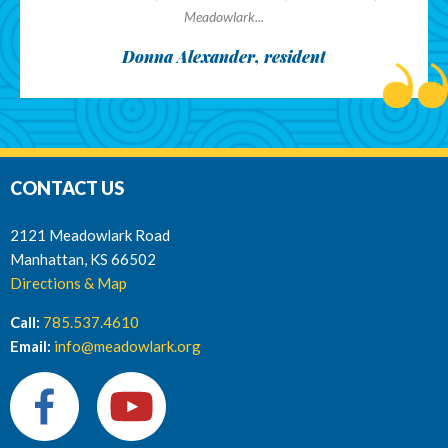
Meadowlark...
Donna Alexander, resident
CONTACT US
2121 Meadowlark Road
Manhattan, KS 66502
Directions & Map
Call:
785.537.4610
Email:
info@meadowlark.org