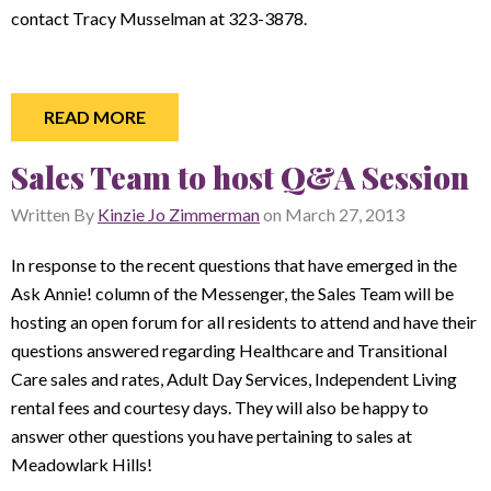
contact Tracy Musselman at 323-3878.
READ MORE
Sales Team to host Q&A Session
Written By
Kinzie Jo Zimmerman
on
March 27, 2013
In response to the recent questions that have emerged in the
Ask Annie! column of the Messenger, the Sales Team will be
hosting an open forum for all residents to attend and have their
questions answered regarding Healthcare and Transitional
Care sales and rates, Adult Day Services, Independent Living
rental fees and courtesy days. They will also be happy to
answer other questions you have pertaining to sales at
Meadowlark Hills!