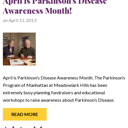
April is Parkinson's Disease
Awareness Month!
on
April 11, 2013
April is Parkinson’s Disease Awareness Month. The Parkinson’s
Program of Manhattan at Meadowlark Hills has been
extremely busy planning fundraisers and educational
workshops to raise awareness about Parkinson’s Disease.
READ MORE