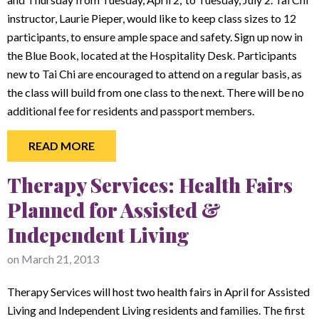
instructor, Laurie Pieper, would like to keep class sizes to 12
participants, to ensure ample space and safety. Sign up now in
the Blue Book, located at the Hospitality Desk. Participants
new to Tai Chi are encouraged to attend on a regular basis, as
the class will build from one class to the next. There will be no
additional fee for residents and passport members.
READ MORE
Therapy Services: Health Fairs
Planned for Assisted &
Independent Living
on
March 21, 2013
Therapy Services will host two health fairs in April for Assisted
Living and Independent Living residents and families. The first