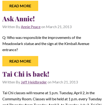
READ MORE
Ask Annie!
Written By
Annie Peace
on
March 21, 2013
Q: Who was responsible the improvements of the
Meadowlark statue and the sign at the Kimball Avenue
entrance?
READ MORE
Tai Chi is back!
Written By
Jeff Heidbreder
on
March 21, 2013
Tai Chi classes will resume at 1 p.m. Tuesday, April 2, in the
Community Room. Classes will be held at 1 p.m. every Tuesday
and Thursday from Tuesday, April 2,
to Tuesday, July 2. Tai Chi