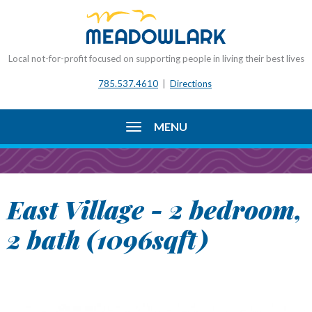
Local not-for-profit focused on supporting people in living their best lives
785.537.4610
|
Directions
MENU
East Village - 2 bedroom,
2 bath (1096sqft)