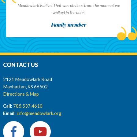
Meadowlark is alive. That was obvious from the moment we
walked in the door.
Family member
CONTACT US
2121 Meadowlark Road
Manhattan, KS 66502
Directions & Map
Call:
785.537.4610
Email:
info@meadowlark.org