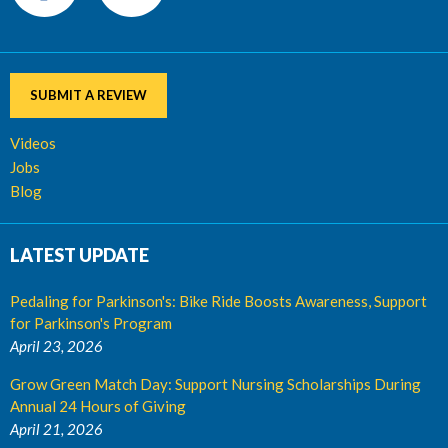
SUBMIT A REVIEW
Videos
Jobs
Blog
LATEST UPDATE
Pedaling for Parkinson's: Bike Ride Boosts Awareness, Support
for Parkinson's Program
April 23, 2026
Grow Green Match Day: Support Nursing Scholarships During
Annual 24 Hours of Giving
April 21, 2026