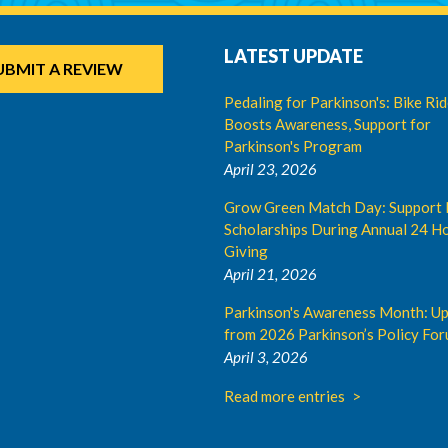
LATEST UPDATE
UBMIT A REVIEW
Pedaling for Parkinson's: Bike Ri
Boosts Awareness, Support for
Parkinson's Program
April 23, 2026
Grow Green Match Day: Support 
Scholarships During Annual 24 Ho
Giving
April 21, 2026
Parkinson's Awareness Month: U
from 2026 Parkinson’s Policy Fo
April 3, 2026
Read more entries