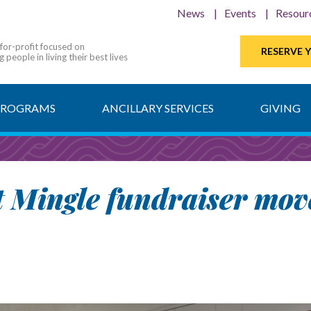
News
Events
Resour
-for-profit focused on
RESERVE 
 people in living their best lives
PROGRAMS
ANCILLARY SERVICES
GIVING
rt Mingle fundraiser mov