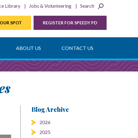
ce Library
Jobs & Volunteering
Search
YOUR SPOT
REGISTER FOR SPEEDY PD
ABOUT US
CONTACT US
es
Blog Archive
2026
2025