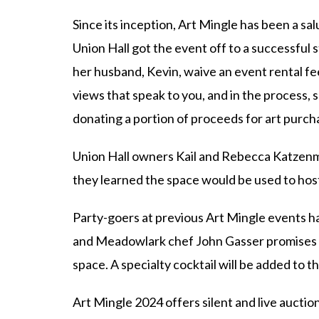
Since its inception, Art Mingle has been a s
Union Hall got the event off to a successful
her husband, Kevin, waive an event rental fee
views that speak to you, and in the process,
donating a portion of proceeds for art purch
Union Hall owners Kail and Rebecca Katzenme
they learned the space would be used to hos
Party-goers at previous Art Mingle events ha
and Meadowlark chef John Gasser promises mo
space. A specialty cocktail will be added to
Art Mingle 2024 offers silent and live auction