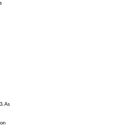
s
3. As
ion