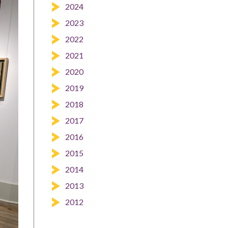
2024
2023
2022
2021
2020
2019
2018
2017
2016
2015
2014
2013
2012