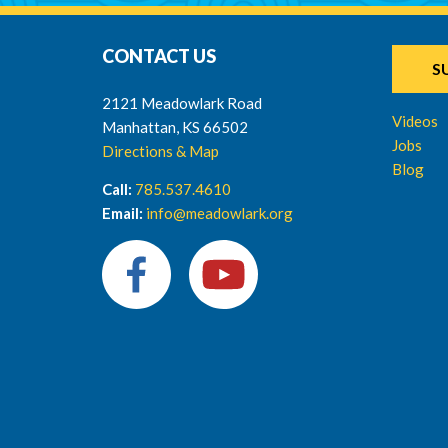
CONTACT US
S
2121 Meadowlark Road
Videos
Manhattan, KS 66502
Jobs
Directions & Map
Blog
Call:
785.537.4610
Email:
info@meadowlark.org