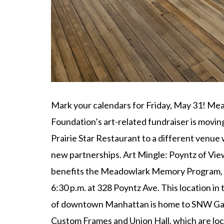
Mark your calendars for Friday, May 31! Me
Foundation’s art-related fundraiser is movin
Prairie Star Restaurant to a different venue
new partnerships. Art Mingle: Poyntz of Vie
benefits the Meadowlark Memory Program, 
6:30 p.m. at 328 Poyntz Ave. This location i
of downtown Manhattan is home to SNW Gal
Custom Frames and Union Hall, which are loc