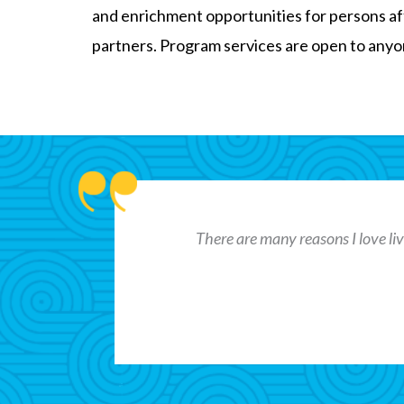
and enrichment opportunities for persons af
partners. Program services are open to anyone
There are many reasons I love livi