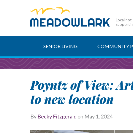
Local not
supporting
SENIOR LIVING
COMMUNITY 
Poyntz of View: A
to new location
By
Becky Fitzgerald
on
May 1, 2024