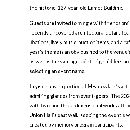
the historic, 127-year-old Eames Building.
Guests are invited to mingle with friends am
recently uncovered architectural details fou
libations, lively music, auction items, and a ra
year’s theme is an obvious nod to the venue’s
as well as the vantage points high bidders ar
selecting an event name.
In years past, a portion of Meadowlark’s art 
admiring glances from event-goers. The 2024
with two-and three-dimensional works attract
Union Hall’s east wall. Keeping the event’s w
created by memory program participants.