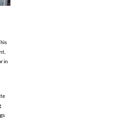
This
nt,
r in
ate
g
ngs