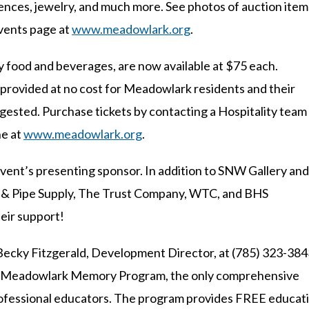
nces, jewelry, and much more. See photos of auction item
events page at
www.meadowlark.org
.
oy food and beverages, are now available at $75 each.
 provided at no cost for Meadowlark residents and their
ggested. Purchase tickets by contacting a Hospitality team
ne at
www.meadowlark.org
.
vent’s presenting sponsor. In addition to SNW Gallery and
el & Pipe Supply, The Trust Company, WTC, and BHS
eir support!
Becky Fitzgerald, Development Director, at (785) 323-384
it Meadowlark Memory Program, the only comprehensive
 professional educators. The program provides FREE educat