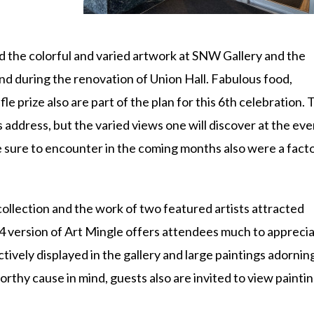
id the colorful and varied artwork at SNW Gallery and the
nd during the renovation of Union Hall. Fabulous food,
ffle prize also are part of the plan for this 6th celebration. 
 address, but the varied views one will discover at the eve
e sure to encounter in the coming months also were a facto
collection and the work of two featured artists attracted
 version of Art Mingle offers attendees much to appreci
ively displayed in the gallery and large paintings adornin
orthy cause in mind, guests also are invited to view painti