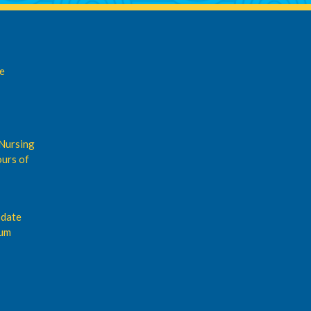
de
Nursing
urs of
pdate
rum