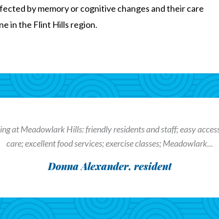
fected by memory or cognitive changes and their care
 in the Flint Hills region.
ng at Meadowlark Hills: friendly residents and staff; easy access t
care; excellent food services; exercise classes; Meadowlark...
Donna Alexander, resident