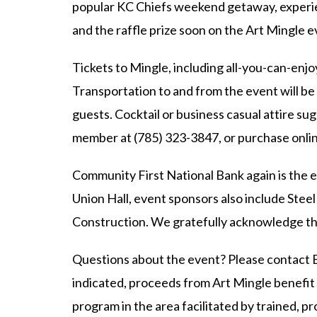
popular KC Chiefs weekend getaway, experie
and the raffle prize soon on the Art Mingle 
Tickets to Mingle, including all-you-can-enj
Transportation to and from the event will be
guests. Cocktail or business casual attire su
member at (785) 323-3847, or purchase onli
Community First National Bank again is the e
Union Hall, event sponsors also include Ste
Construction. We gratefully acknowledge th
Questions about the event? Please contact 
indicated, proceeds from Art Mingle benef
program in the area facilitated by trained,