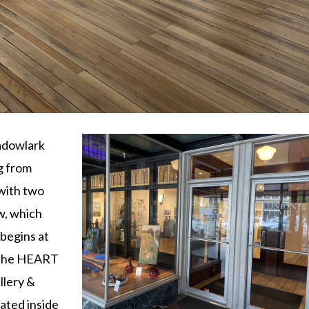
adowlark
g from
 with two
w, which
begins at
n the HEART
lery &
ated inside