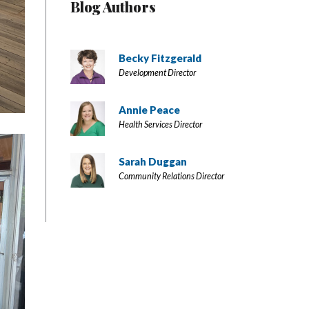
Blog Authors
Becky Fitzgerald
Development Director
Annie Peace
Health Services Director
Sarah Duggan
Community Relations Director