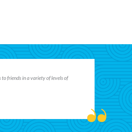
o friends in a variety of levels of