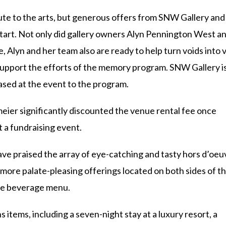
alute to the arts, but generous offers from SNW Gallery and
 start. Not only did gallery owners Alyn Pennington West a
, Alyn and her team also are ready to help turn voids into v
 support the efforts of the memory program. SNW Gallery i
ased at the event to the program.
ier significantly discounted the venue rental fee once
t a fundraising event.
ve praised the array of eye-catching and tasty hors d’oeu
re palate-pleasing offerings located on both sides of t
 the beverage menu.
s items, including a seven-night stay at a luxury resort, a