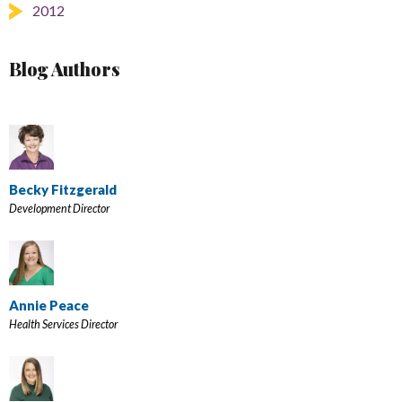
2012
Blog Authors
Becky Fitzgerald
Development Director
Annie Peace
Health Services Director