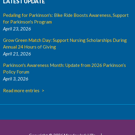
LATEST UPDATE
Pedaling for Parkinson's: Bike Ride Boosts Awareness, Support
for Parkinson's Program
April 23, 2026
Grow Green Match Day: Support Nursing Scholarships During
Annual 24 Hours of Giving
April 21, 2026
Parkinson's Awareness Month: Update from 2026 Parkinson’s
Policy Forum
April 3, 2026
Read more entries