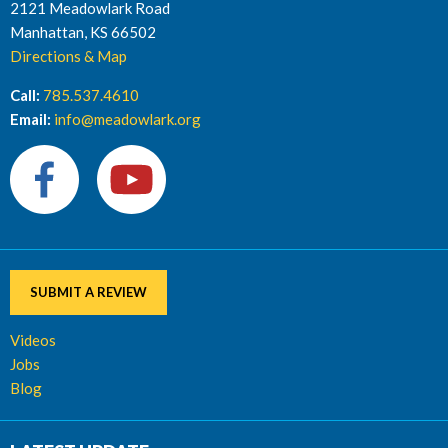
2121 Meadowlark Road
Manhattan, KS 66502
Directions & Map
Call:
785.537.4610
Email:
info@meadowlark.org
SUBMIT A REVIEW
Videos
Jobs
Blog