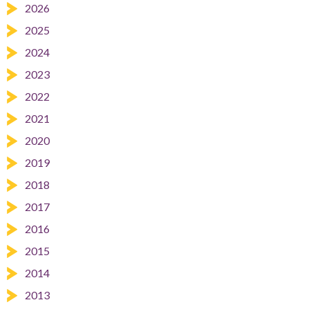
2026
2025
2024
2023
2022
2021
2020
2019
2018
2017
2016
2015
2014
2013