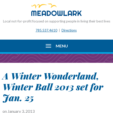
Local not-for-profit focused on supporting people in living their best lives
785.537.4610
|
Directions
MENU
A Winter Wonderland,
Winter Ball 2013 set for
Jan. 25
on
January 3, 2013