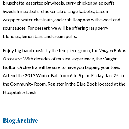
bruschetta, assorted pinwheels, curry chicken salad puffs,
Swedish meatballs, chicken ala orange kabobs, bacon
wrapped water chestnuts, and crab Rangoon with sweet and
sour sauces. For dessert, we will be offering raspberry
blondies, lemon bars and cream puffs.
Enjoy big band music by the ten-piece group, the
Vaughn Bolton
Orchestra
. With decades of musical experience, the Vaughn
Bolton Orchestra will be sure to have you tapping your toes.
Attend the 2013 Winter Ball from 6 to 9 p.m. Friday, Jan. 25, in
the Community Room. Register in the Blue Book located at the
Hospitality Desk.
Blog Archive