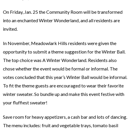
On Friday, Jan. 25 the Community Room will be transformed
into an enchanted Winter Wonderland, and all residents are
invited.
In November, Meadowlark Hills residents were given the
opportunity to submit a theme suggestion for the Winter Ball.
The top choice was A Winter Wonderland. Residents also
chose whether the event would be formal or informal. The
votes concluded that this year’s Winter Ball would be informal.
To fit the theme guests are encouraged to wear their favorite
winter sweater. So bundle up and make this event festive with
your fluffiest sweater!
Save room for heavy appetizers, a cash bar and lots of dancing.
The menu includes: fruit and vegetable trays, tomato basil