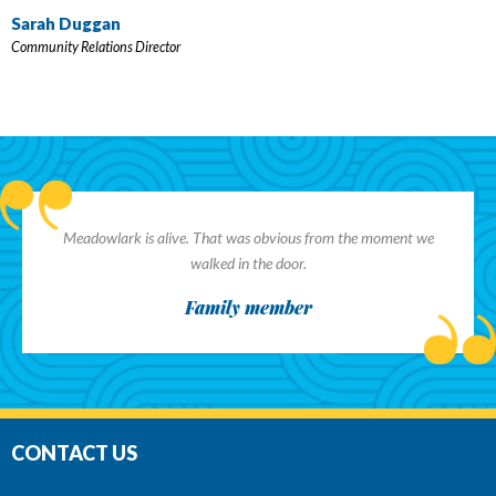
Sarah Duggan
Community Relations Director
Meadowlark is alive. That was obvious from the moment we
walked in the door.
Family member
CONTACT US