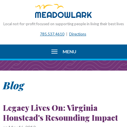
Local not-for-profit focused on supporting people in living their best lives
785.537.4610
|
Directions
MENU
Blog
Legacy Lives On: Virginia
Honstead's Resounding Impact