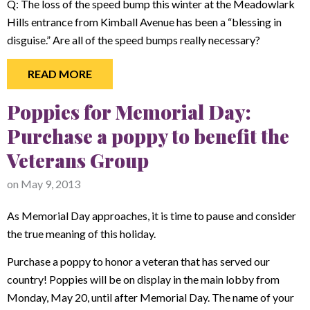
Q: The loss of the speed bump this winter at the Meadowlark
Hills entrance from Kimball Avenue has been a “blessing in
disguise.” Are all of the speed bumps really necessary?
READ MORE
Poppies for Memorial Day:
Purchase a poppy to benefit the
Veterans Group
on
May 9, 2013
As Memorial Day approaches, it is time to pause and consider
the true meaning of this holiday.
Purchase a poppy to honor a veteran that has served our
country! Poppies will be on display in the main lobby from
Monday, May 20, until after Memorial Day. The name of your