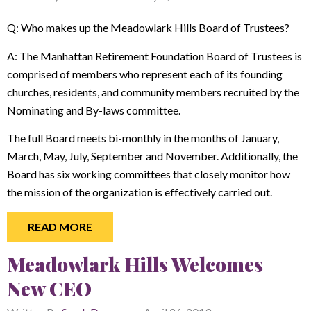
Q: Who makes up the Meadowlark Hills Board of Trustees?
A: The Manhattan Retirement Foundation Board of Trustees is
comprised of members who represent each of its founding
churches, residents, and community members recruited by the
Nominating and By-laws committee.
The full Board meets bi-monthly in the months of January,
March, May, July, September and November. Additionally, the
Board has six working committees that closely monitor how
the mission of the organization is effectively carried out.
READ MORE
Meadowlark Hills Welcomes
New CEO