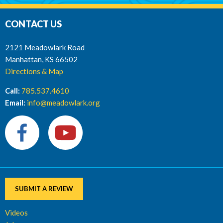
CONTACT US
2121 Meadowlark Road
Manhattan, KS 66502
Directions & Map
Call:
785.537.4610
Email:
info@meadowlark.org
SUBMIT A REVIEW
Videos