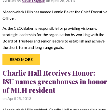
Written By
Sarah Duggan
on
April 26, 2013
Meadowlark Hills has named Lonnie Baker the Chief Executive
Officer.
As the CEO, Baker is responsible for providing visionary,
strategic leadership for the organization by working with the
Board of Trustees and senior leaders to establish and achieve
the short-term and long-range goals.
READ MORE
Charlie Hall Receives Honor:
ISU names greenhouses in honor
of MLH resident
on
April 25, 2013
Meadowlark Hills resident, Charlie Hall, was honored by Iowa