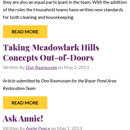
they are also an equal participant in the team. With the addition
of the roles the Household teams have written new standards
for both cleaning and housekeeping.
READ MORE
Taking Meadowlark Hills
Concepts Out-of-Doors
Written By
Don Rasmussen
on
May 2, 2013
Article submitted by Don Rasmussen for the Bayer Pond Area
Restoration Team
READ MORE
Ask Annie!
Written By
Annie Peace
on
May 1, 2013