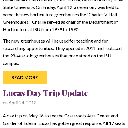
State University. On Friday, April 12, a ceremony was held to
name the new horticulture greenhouses the “Charles V. Hall
Greenhouses.” Charlie served as chair of the Department of
Horticulture at ISU from 1979 to 1990.
The new greenhouses will be used for teaching and for
researching opportunities. They opened in 2011 and replaced
the 98-year-old greenhouses that once stood on the ISU
campus.
READ MORE
Lucas Day Trip Update
on
April 24, 2013
A day trip on May 16 to see the Grassroots Arts Center and
Garden of Eden in Lucas has gotten great response. All 17 seats