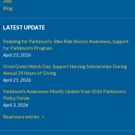
Jobs
Blog
LATEST UPDATE
Pedaling for Parkinson's: Bike Ride Boosts Awareness, Support
for Parkinson's Program
April 23, 2026
Grow Green Match Day: Support Nursing Scholarships During
Annual 24 Hours of Giving
April 21, 2026
Parkinson's Awareness Month: Update from 2026 Parkinson’s
Policy Forum
April 3, 2026
Read more entries