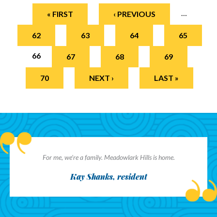
Pages
…
« FIRST
‹ PREVIOUS
62
63
64
65
66
67
68
69
70
NEXT ›
LAST »
For me, we’re a family. Meadowlark Hills is home.
Kay Shanks, resident