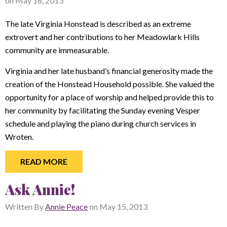
on
May 16, 2013
The late Virginia Honstead is described as an extreme
extrovert and her contributions to her Meadowlark Hills
community are immeasurable.
Virginia and her late husband’s financial generosity made the
creation of the Honstead Household possible. She valued the
opportunity for a place of worship and helped provide this to
her community by facilitating the Sunday evening Vesper
schedule and playing the piano during church services in
Wroten.
READ MORE
Ask Annie!
Written By
Annie Peace
on
May 15, 2013