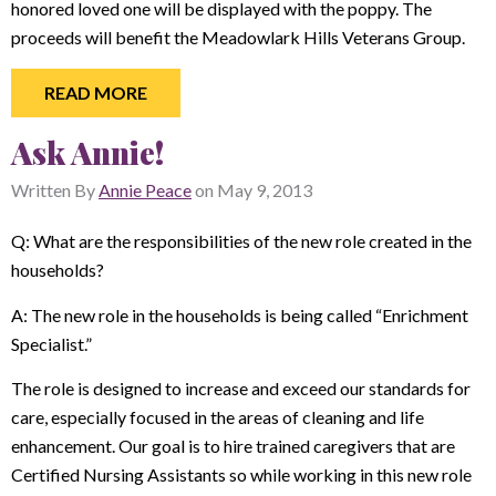
honored loved one will be displayed with the poppy. The
proceeds will benefit the Meadowlark Hills Veterans Group.
READ MORE
Ask Annie!
Written By
Annie Peace
on
May 9, 2013
Q: What are the responsibilities of the new role created in the
households?
A: The new role in the households is being called “Enrichment
Specialist.”
The role is designed to increase and exceed our standards for
care, especially focused in the areas of cleaning and life
enhancement. Our goal is to hire trained caregivers that are
Certified Nursing Assistants so while working in this new role