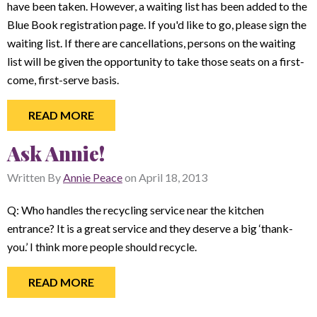
have been taken. However, a waiting list has been added to the
Blue Book registration page. If you'd like to go, please sign the
waiting list. If there are cancellations, persons on the waiting
list will be given the opportunity to take those seats on a first-
come, first-serve basis.
READ MORE
Ask Annie!
Written By
Annie Peace
on
April 18, 2013
Q: Who handles the recycling service near the kitchen
entrance? It is a great service and they deserve a big ‘thank-
you.’ I think more people should recycle.
READ MORE