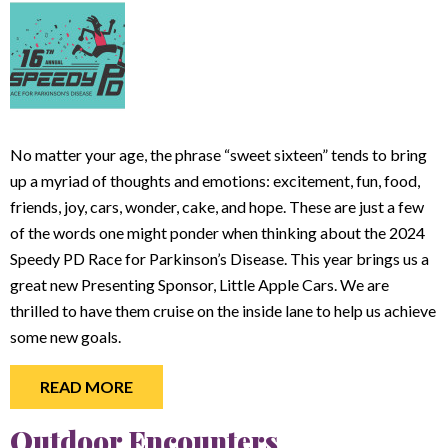
No matter your age, the phrase “sweet sixteen” tends to bring
up a myriad of thoughts and emotions: excitement, fun, food,
friends, joy, cars, wonder, cake, and hope. These are just a few
of the words one might ponder when thinking about the 2024
Speedy PD Race for Parkinson’s Disease. This year brings us a
great new Presenting Sponsor, Little Apple Cars. We are
thrilled to have them cruise on the inside lane to help us achieve
some new goals.
READ MORE
Outdoor Encounters