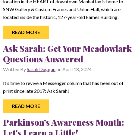
location in the HEART of downtown Manhattan is home to
SNW Gallery & Custom Frames and Union Hall, which are
located inside the historic, 127-year-old Eames Building.
READ MORE
Ask Sarah: Get Your Meadowlark
Questions Answered
Written By
Sarah Duggan
on
April 18, 2024
It’s time to revive a Messenger column that has been out of
print since late 2017: Ask Sarah!
READ MORE
Parkinson's Awareness Month:
Let's Learn a Little!