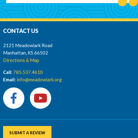
CONTACT US
2121 Meadowlark Road
Manhattan, KS 66502
Directions & Map
Call:
785.537.4610
Email:
info@meadowlark.org
SUBMIT A REVIEW