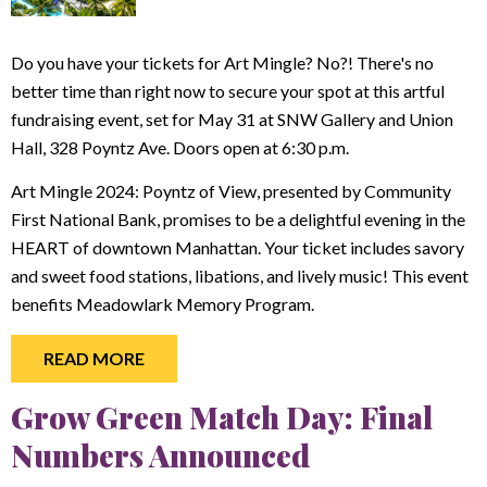
Do you have your tickets for Art Mingle? No?! There's no
better time than right now to secure your spot at this artful
fundraising event, set for May 31 at SNW Gallery and Union
Hall, 328 Poyntz Ave. Doors open at 6:30 p.m.
Art Mingle 2024: Poyntz of View, presented by Community
First National Bank, promises to be a delightful evening in the
HEART of downtown Manhattan. Your ticket includes savory
and sweet food stations, libations, and lively music! This event
benefits Meadowlark Memory Program.
READ MORE
Grow Green Match Day: Final
Numbers Announced