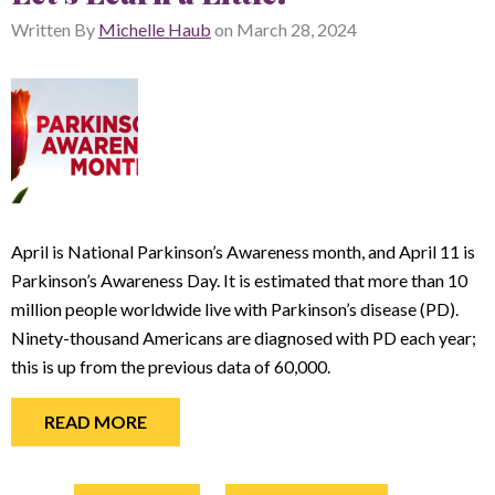
Written By
Michelle Haub
on
March 28, 2024
April is National Parkinson’s Awareness month, and April 11 is
Parkinson’s Awareness Day. It is estimated that more than 10
million people worldwide live with Parkinson’s disease (PD).
Ninety-thousand Americans are diagnosed with PD each year;
this is up from the previous data of 60,000.
READ MORE