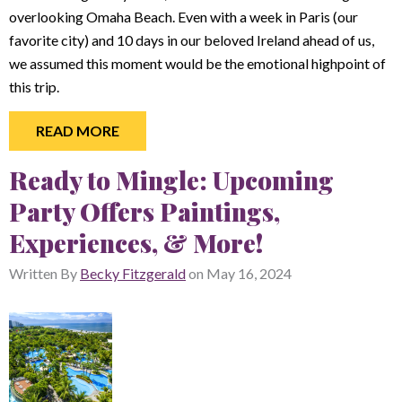
overlooking Omaha Beach. Even with a week in Paris (our
favorite city) and 10 days in our beloved Ireland ahead of us,
we assumed this moment would be the emotional highpoint of
this trip.
READ MORE
Ready to Mingle: Upcoming
Party Offers Paintings,
Experiences, & More!
Written By
Becky Fitzgerald
on
May 16, 2024