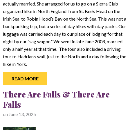
actually married. She arranged for us to go on a Sierra Club
organized hike in North England, from St. Bee’s Head on the
Irish Sea, to Robin Hood’s Bay on the North Sea. This was not a
backpacking trip, but a series of day hikes with day packs. Our
luggage was carried each day to our place of lodging for that
night by our “sag wagon.” We went in late June 2008, married
only a half year at that time. The tour also included a driving
tour to Hadrian’s wall, just to the North and a day following the
hike in York.
READ MORE
There Are Falls & There Are
Falls
on
June 13, 2025