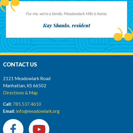
For me, we’re a family. Meadowlark Hills is home.
Kay Shanks, resident
CONTACT US
2121 Meadowlark Road
Manhattan, KS 66502
Directions & Map
Call:
785.537.4610
Email:
info@meadowlark.org