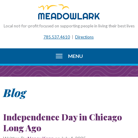
Local not-for-profit focused on supporting people in living their best lives
785.537.4610
|
Directions
MENU
Blog
Independence Day in Chicago
Long Ago