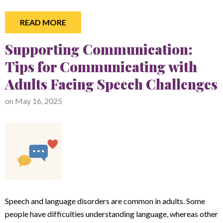
READ MORE
Supporting Communication:
Tips for Communicating with
Adults Facing Speech Challenges
on
May 16, 2025
Speech and language disorders are common in adults. Some
people have difficulties understanding language, whereas other