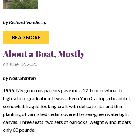
by Richard Vanderlip
READ MORE
About a Boat, Mostly
on
June 12, 2025
by Noel Stanton
1956.
My generous parents gave me a 12-foot rowboat for
high school graduation. It was a Penn Yann Cartop, a beautiful,
somewhat fragile-looking craft with delicate ribs and thin
planking of varnished cedar covered by sea-green watertight
canvas. Three seats, two sets of oarlocks; weight without oars
only 60 pounds.