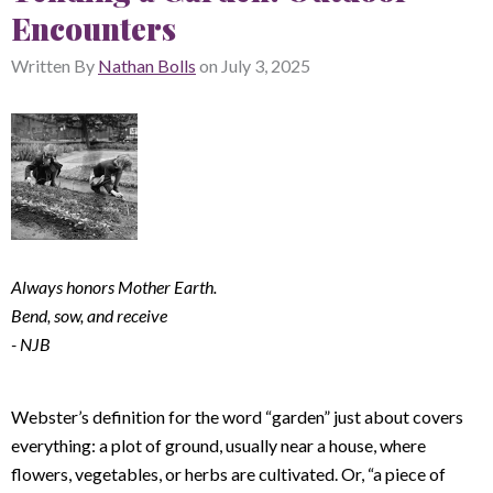
Encounters
Written By
Nathan Bolls
on
July 3, 2025
Always honors Mother Earth.
Bend, sow, and receive
- NJB
Webster’s definition for the word “garden” just about covers
everything: a plot of ground, usually near a house, where
flowers, vegetables, or herbs are cultivated. Or, “a piece of