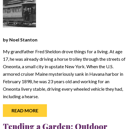
by Noel Stanton
My grandfather Fred Sheldon drove things for a living. At age
17, he was already driving a horse trolley through the streets of
Oneonta, a small city in upstate New York. When the U.S.
armored cruiser Maine mysteriously sank in Havana harbor in
February 1898, he was 23 years old and working for an
Oneonta livery stable, driving every wheeled vehicle they had,
including a hearse.
READ MORE
Tending a Garden: Outdoor