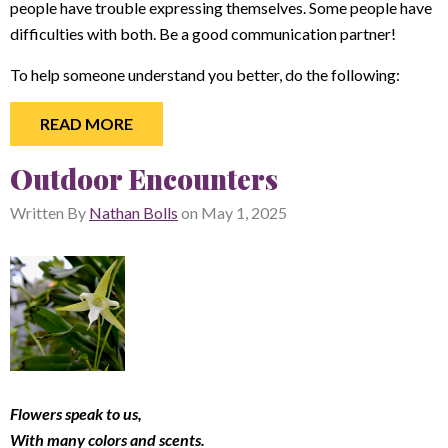
people have trouble expressing themselves. Some people have
difficulties with both. Be a good communication partner!
To help someone understand you better, do the following:
READ MORE
Outdoor Encounters
Written By
Nathan Bolls
on
May 1, 2025
Flowers speak to us,
With many colors and scents.