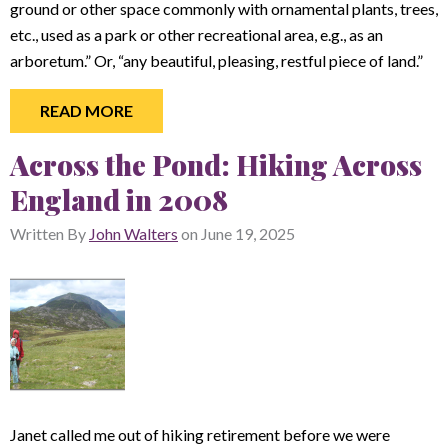
ground or other space commonly with ornamental plants, trees,
etc., used as a park or other recreational area, e.g., as an
arboretum.” Or, “any beautiful, pleasing, restful piece of land.”
READ MORE
Across the Pond: Hiking Across
England in 2008
Written By
John Walters
on
June 19, 2025
Janet called me out of hiking retirement before we were