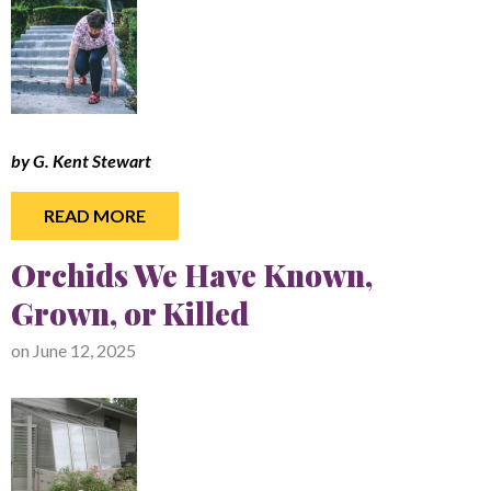
by G. Kent Stewart
READ MORE
Orchids We Have Known,
Grown, or Killed
on
June 12, 2025