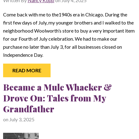
Written By
Nancy Kopp
on
July 4, 2025
Come back with me to the1940s era in Chicago. During the
first few days of July, my younger brothers and I walked to the
neighborhood Woolworth’s store to buy a very important item
for our Fourth of July celebration. We had to make our
purchase no later than July 3, for all businesses closed on
Independence Day.
READ MORE
Became a Mule Whacker &
Drove On: Tales from My
Grandfather
on
July 3, 2025