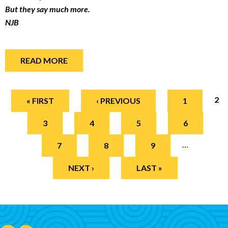
But they say much more.
NJB
READ MORE
Pages
2
« FIRST
‹ PREVIOUS
1
3
4
5
6
…
7
8
9
NEXT ›
LAST »