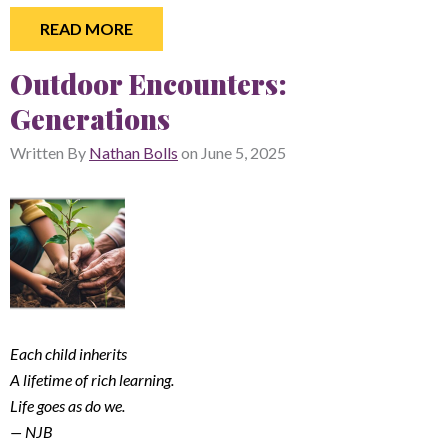
READ MORE
Outdoor Encounters:
Generations
Written By
Nathan Bolls
on
June 5, 2025
Each child inherits
A lifetime of rich learning.
Life goes as do we.
— NJB