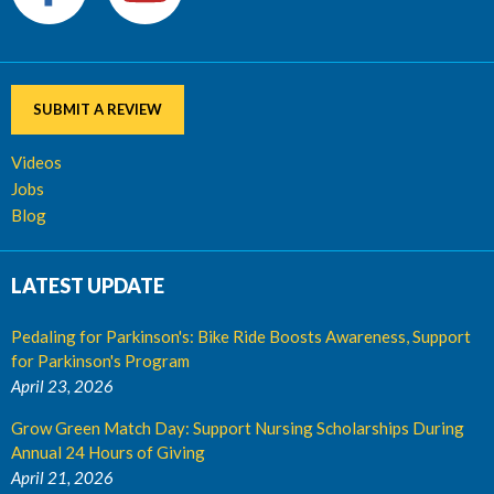
SUBMIT A REVIEW
Videos
Jobs
Blog
LATEST UPDATE
Pedaling for Parkinson's: Bike Ride Boosts Awareness, Support
for Parkinson's Program
April 23, 2026
Grow Green Match Day: Support Nursing Scholarships During
Annual 24 Hours of Giving
April 21, 2026