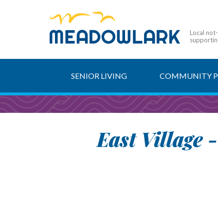
Local not
supporting
SENIOR LIVING
COMMUNITY 
East Village 