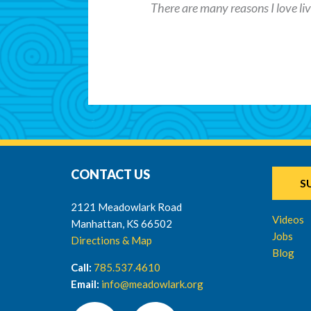
There are many reasons I love livi
CONTACT US
S
2121 Meadowlark Road
Videos
Manhattan, KS 66502
Jobs
Directions & Map
Blog
Call:
785.537.4610
Email:
info@meadowlark.org