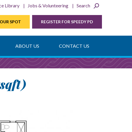
ce Library
Jobs & Volunteering
Search
YOUR SPOT
REGISTER FOR SPEEDY PD
ABOUT US
CONTACT US
sqft)