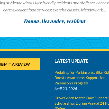
ng at Meadowlark Hills: friendly residents and staff; easy access t
care; excellent food services; exercise classes; Meadowlark...
Donna Alexander, resident
LATEST UPDATE
UBMIT A REVIEW
Pedaling for Parkinson's: Bike Ri
Boosts Awareness, Support for
Parkinson's Program
April 23, 2026
Grow Green Match Day: Support 
Scholarships During Annual 24 Ho
Giving