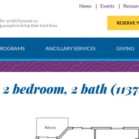
News
Events
Resour
-for-profit focused on
RESERVE 
 people in living their best lives
PROGRAMS
ANCILLARY SERVICES
GIVING
- 2 bedroom, 2 bath (1137