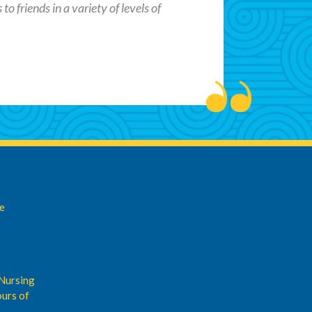
o friends in a variety of levels of
de
Nursing
urs of