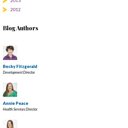
2013
2012
Blog Authors
Becky Fitzgerald
Development Director
Annie Peace
Health Services Director