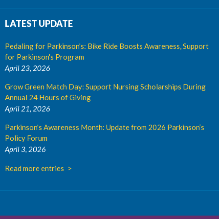
LATEST UPDATE
Pedaling for Parkinson's: Bike Ride Boosts Awareness, Support
for Parkinson's Program
April 23, 2026
Grow Green Match Day: Support Nursing Scholarships During
Annual 24 Hours of Giving
April 21, 2026
Parkinson's Awareness Month: Update from 2026 Parkinson’s
Policy Forum
April 3, 2026
Read more entries