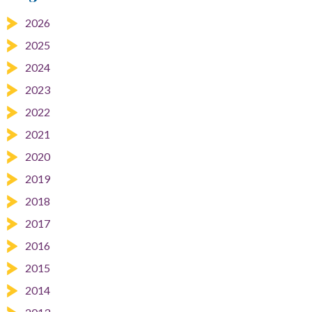
2026
2025
2024
2023
2022
2021
2020
2019
2018
2017
2016
2015
2014