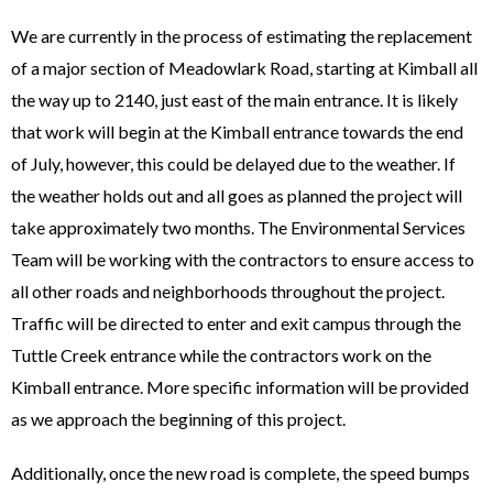
We are currently in the process of estimating the replacement
of a major section of Meadowlark Road, starting at Kimball all
the way up to 2140, just east of the main entrance. It is likely
that work will begin at the Kimball entrance towards the end
of July, however, this could be delayed due to the weather. If
the weather holds out and all goes as planned the project will
take approximately two months. The Environmental Services
Team will be working with the contractors to ensure access to
all other roads and neighborhoods throughout the project.
Traffic will be directed to enter and exit campus through the
Tuttle Creek entrance while the contractors work on the
Kimball entrance. More specific information will be provided
as we approach the beginning of this project.
Additionally, once the new road is complete, the speed bumps