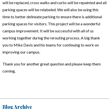
will be replaced, cross walks and curbs will be repainted and all
parking spaces will be relabeled. We will also be using this
time to better delineate parking to ensure there is additional
parking spaces for visitors. This project will be a wonderful
campus improvement. It will be successful with all of us
working together during the rerouting process. A big thank
you to Mike Davis and his teams for continuing to work on
improving our campus.
Thank you for another great question and please keep them
coming.
Blog Archive