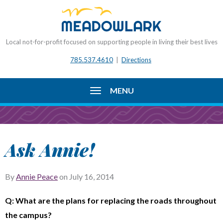
Local not-for-profit focused on supporting people in living their best lives
785.537.4610
|
Directions
MENU
Ask Annie!
By
Annie Peace
on
July 16, 2014
Q: What are the plans for replacing the roads throughout
the campus?