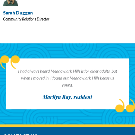
Sarah Duggan
Community Relations Director
I had always heard Meadowlark Hills is for older adults, but
when I moved in, I found out Meadowlark Hills keeps us
young.
Marilyn Ray, resident