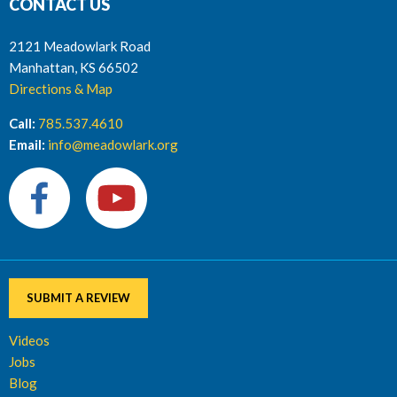
CONTACT US
2121 Meadowlark Road
Manhattan, KS 66502
Directions & Map
Call:
785.537.4610
Email:
info@meadowlark.org
SUBMIT A REVIEW
Videos
Jobs
Blog