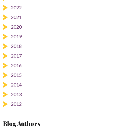
2022
2021
2020
2019
2018
2017
2016
2015
2014
2013
2012
Blog Authors