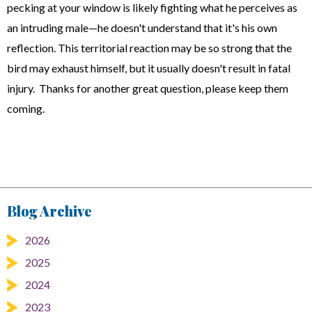
pecking at your window is likely fighting what he perceives as
an intruding male—he doesn't understand that it's his own
reflection. This territorial reaction may be so strong that the
bird may exhaust himself, but it usually doesn't result in fatal
injury. Thanks for another great question, please keep them
coming.
Blog Archive
2026
2025
2024
2023