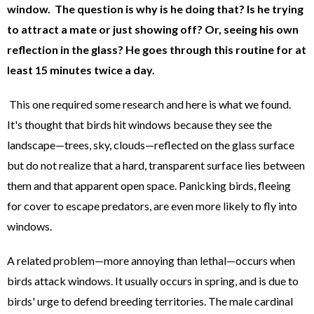
window. The question is why is he doing that? Is he trying
to attract a mate or just showing off? Or, seeing his own
reflection in the glass? He goes through this routine for at
least 15 minutes twice a day.
This one required some research and here is what we found.
It's thought that birds hit windows because they see the
landscape—trees, sky, clouds—reflected on the glass surface
but do not realize that a hard, transparent surface lies between
them and that apparent open space. Panicking birds, fleeing
for cover to escape predators, are even more likely to fly into
windows.
A related problem—more annoying than lethal—occurs when
birds attack windows. It usually occurs in spring, and is due to
birds' urge to defend breeding territories. The male cardinal