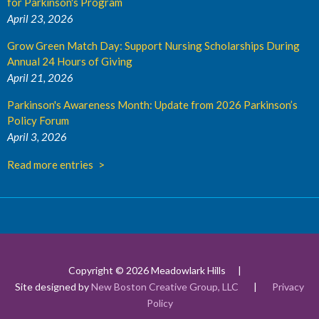
for Parkinson's Program
April 23, 2026
Grow Green Match Day: Support Nursing Scholarships During
Annual 24 Hours of Giving
April 21, 2026
Parkinson's Awareness Month: Update from 2026 Parkinson’s
Policy Forum
April 3, 2026
Read more entries
Copyright © 2026 Meadowlark Hills
Site designed by
New Boston Creative Group, LLC
|
Privacy
Policy