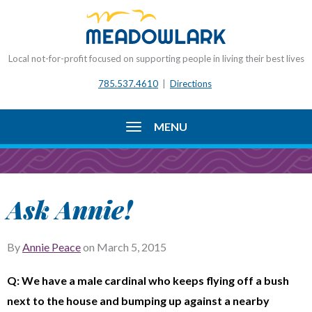
Local not-for-profit focused on supporting people in living their best lives
785.537.4610
|
Directions
MENU
Ask Annie!
By
Annie Peace
on
March 5, 2015
Q: We have a male cardinal who keeps flying off a bush
next to the house and bumping up against a nearby