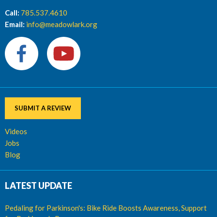
Call:
785.537.4610
Email:
info@meadowlark.org
SUBMIT A REVIEW
Videos
Jobs
Blog
LATEST UPDATE
Pedaling for Parkinson's: Bike Ride Boosts Awareness, Support