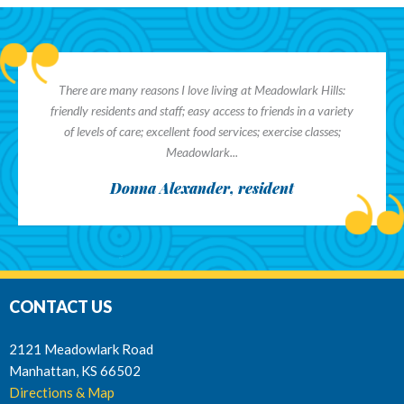
There are many reasons I love living at Meadowlark Hills:
friendly residents and staff; easy access to friends in a variety
of levels of care; excellent food services; exercise classes;
Meadowlark...
Donna Alexander, resident
CONTACT US
2121 Meadowlark Road
Manhattan, KS 66502
Directions & Map