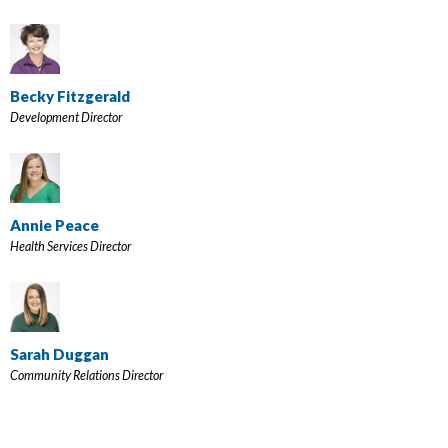
Becky Fitzgerald
Development Director
Annie Peace
Health Services Director
Sarah Duggan
Community Relations Director