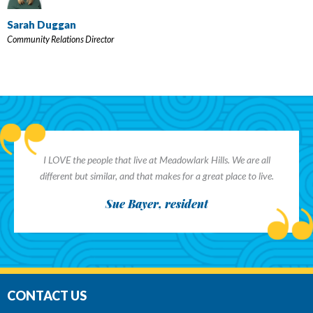
Sarah Duggan
Community Relations Director
I LOVE the people that live at Meadowlark Hills. We are all
different but similar, and that makes for a great place to live.
Sue Bayer, resident
CONTACT US