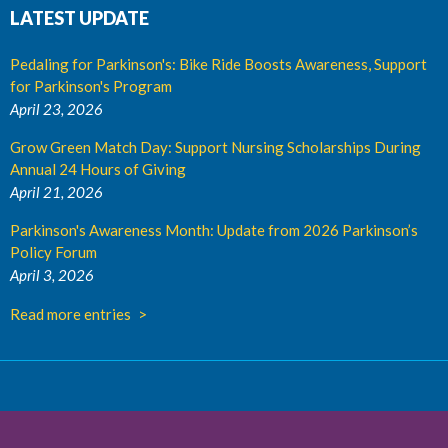
LATEST UPDATE
Pedaling for Parkinson's: Bike Ride Boosts Awareness, Support
for Parkinson's Program
April 23, 2026
Grow Green Match Day: Support Nursing Scholarships During
Annual 24 Hours of Giving
April 21, 2026
Parkinson's Awareness Month: Update from 2026 Parkinson’s
Policy Forum
April 3, 2026
Read more entries