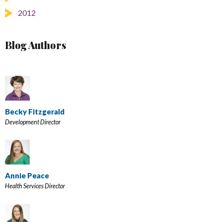
2012
Blog Authors
Becky Fitzgerald
Development Director
Annie Peace
Health Services Director