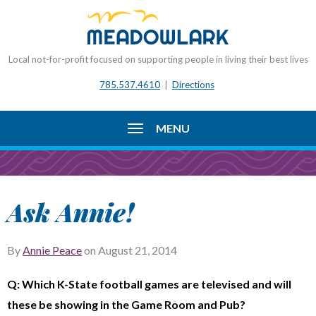
Local not-for-profit focused on supporting people in living their best lives
785.537.4610
|
Directions
MENU
Ask Annie!
By
Annie Peace
on
August 21, 2014
Q: Which K-State football games are televised and will
these be showing in the Game Room and Pub?