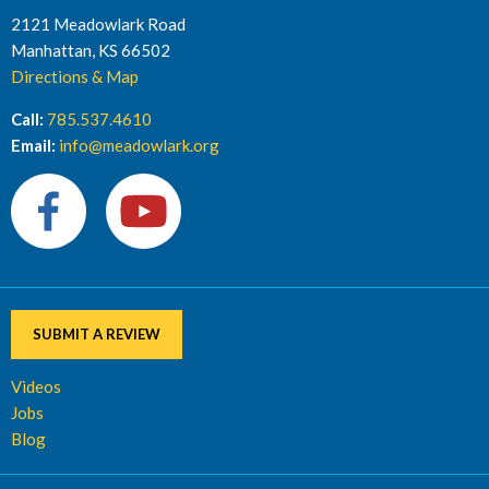
2121 Meadowlark Road
Manhattan, KS 66502
Directions & Map
Call:
785.537.4610
Email:
info@meadowlark.org
SUBMIT A REVIEW
Videos
Jobs
Blog