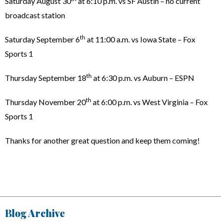
Saturday August 30
at 6:10 p.m. vs SF Austin – no current
broadcast station
th
Saturday September 6
at 11:00 a.m. vs Iowa State – Fox
Sports 1
th
Thursday September 18
at 6:30 p.m. vs Auburn – ESPN
th
Thursday November 20
at 6:00 p.m. vs West Virginia – Fox
Sports 1
Thanks for another great question and keep them coming!
Blog Archive