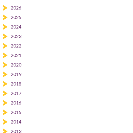
2026
2025
2024
2023
2022
2021
2020
2019
2018
2017
2016
2015
2014
2013