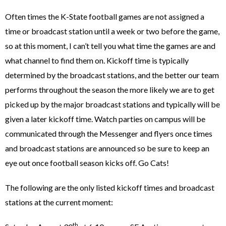
Often times the K-State football games are not assigned a
time or broadcast station until a week or two before the game,
so at this moment, I can’t tell you what time the games are and
what channel to find them on. Kickoff time is typically
determined by the broadcast stations, and the better our team
performs throughout the season the more likely we are to get
picked up by the major broadcast stations and typically will be
given a later kickoff time. Watch parties on campus will be
communicated through the Messenger and flyers once times
and broadcast stations are announced so be sure to keep an
eye out once football season kicks off. Go Cats!
The following are the only listed kickoff times and broadcast
stations at the current moment:
th