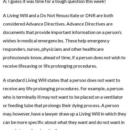
A: I guess it was time for a tough question this week!
A Living Will and a Do Not Resuscitate or DNR are both
considered Advance Directives. Advance Directives are
documents that provide important information on a person’s
wishes in medical emergencies. These help emergency
responders, nurses, physicians and other healthcare
professionals know, ahead of time, if a person does not wish to
receive lifesaving or life prolonging procedures.
A standard Living Will states that a person does not want to
receive any life prolonging procedures. For example, a person
who is terminally ill may not want to be placed on a ventilator
or feeding tube that prolongs their dying process. A person
may, however, have a lawyer draw up a Living Will in which they
can be more specific about what they want and do not want in