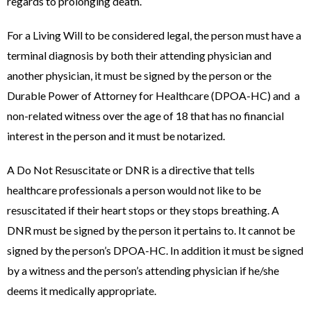
regards to prolonging death.
For a Living Will to be considered legal, the person must have a
terminal diagnosis by both their attending physician and
another physician, it must be signed by the person or the
Durable Power of Attorney for Healthcare (DPOA-HC) and a
non-related witness over the age of 18 that has no financial
interest in the person and it must be notarized.
A Do Not Resuscitate or DNR is a directive that tells
healthcare professionals a person would not like to be
resuscitated if their heart stops or they stops breathing. A
DNR must be signed by the person it pertains to. It cannot be
signed by the person’s DPOA-HC. In addition it must be signed
by a witness and the person’s attending physician if he/she
deems it medically appropriate.