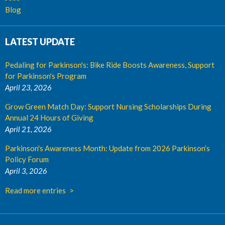
Blog
LATEST UPDATE
Pedaling for Parkinson's: Bike Ride Boosts Awareness, Support
for Parkinson's Program
April 23, 2026
Grow Green Match Day: Support Nursing Scholarships During
Annual 24 Hours of Giving
April 21, 2026
Parkinson's Awareness Month: Update from 2026 Parkinson’s
Policy Forum
April 3, 2026
Read more entries