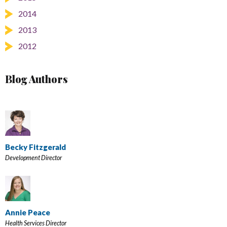
2014
2013
2012
Blog Authors
Becky Fitzgerald
Development Director
Annie Peace
Health Services Director