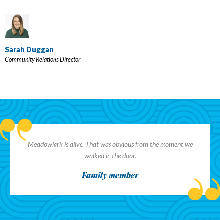
Sarah Duggan
Community Relations Director
Meadowlark is alive. That was obvious from the moment we
walked in the door.
Family member