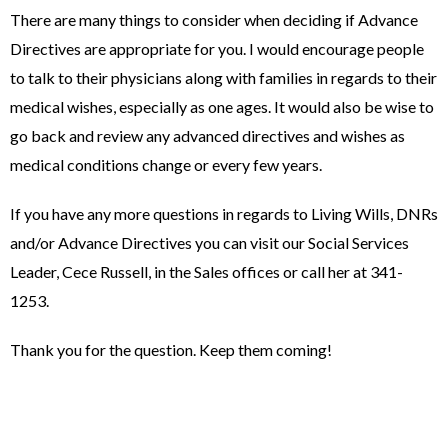
There are many things to consider when deciding if Advance
Directives are appropriate for you. I would encourage people
to talk to their physicians along with families in regards to their
medical wishes, especially as one ages. It would also be wise to
go back and review any advanced directives and wishes as
medical conditions change or every few years.
If you have any more questions in regards to Living Wills, DNRs
and/or Advance Directives you can visit our Social Services
Leader, Cece Russell, in the Sales offices or call her at 341-
1253.
Thank you for the question. Keep them coming!