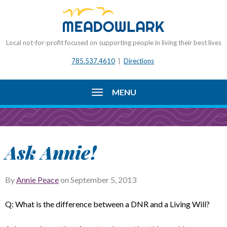
Local not-for-profit focused on supporting people in living their best lives
785.537.4610
|
Directions
MENU
Ask Annie!
By
Annie Peace
on
September 5, 2013
Q: What is the difference between a DNR and a Living Will?