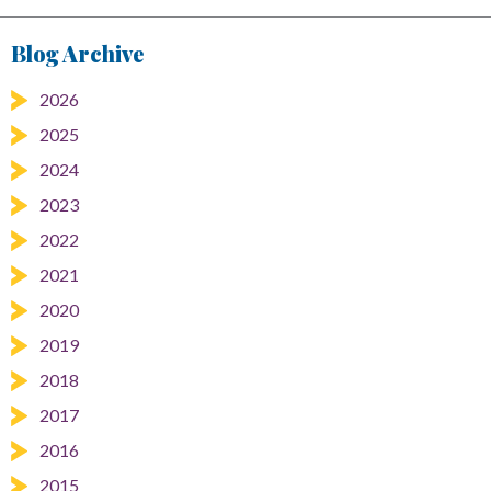
Blog Archive
2026
2025
2024
2023
2022
2021
2020
2019
2018
2017
2016
2015