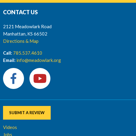
CONTACT US
2121 Meadowlark Road
Manhattan, KS 66502
Directions & Map
Call:
785.537.4610
Email:
info@meadowlark.org
SUBMIT A REVIEW
Videos
Jobs