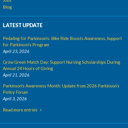
Jobs
Blog
LATEST UPDATE
Pedaling for Parkinson's: Bike Ride Boosts Awareness, Support
for Parkinson's Program
April 23, 2026
Grow Green Match Day: Support Nursing Scholarships During
Annual 24 Hours of Giving
April 21, 2026
Parkinson's Awareness Month: Update from 2026 Parkinson’s
Policy Forum
April 3, 2026
Read more entries