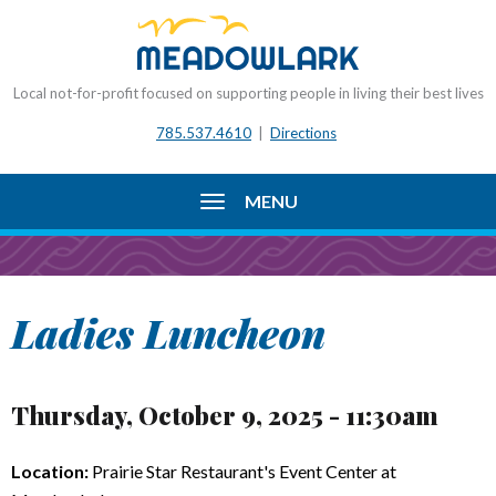
Local not-for-profit focused on supporting people in living their best lives
785.537.4610
|
Directions
MENU
Ladies Luncheon
Thursday, October 9, 2025 - 11:30am
Location:
Prairie Star Restaurant's Event Center at