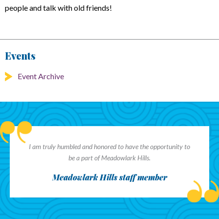
people and talk with old friends!
Events
Event Archive
I am truly humbled and honored to have the opportunity to
be a part of Meadowlark Hills.
Meadowlark Hills staff member