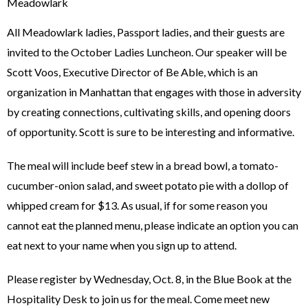
Meadowlark
All Meadowlark ladies, Passport ladies, and their guests are
invited to the October Ladies Luncheon. Our speaker will be
Scott Voos, Executive Director of Be Able, which is an
organization in Manhattan that engages with those in adversity
by creating connections, cultivating skills, and opening doors
of opportunity. Scott is sure to be interesting and informative.
The meal will include beef stew in a bread bowl, a tomato-
cucumber-onion salad, and sweet potato pie with a dollop of
whipped cream for $13. As usual, if for some reason you
cannot eat the planned menu, please indicate an option you can
eat next to your name when you sign up to attend.
Please register by Wednesday, Oct. 8, in the Blue Book at the
Hospitality Desk to join us for the meal. Come meet new