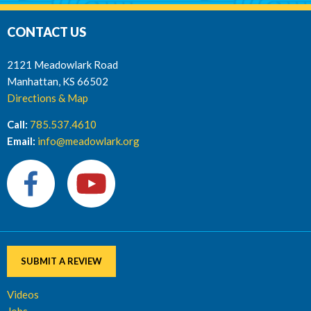
CONTACT US
2121 Meadowlark Road
Manhattan, KS 66502
Directions & Map
Call:
785.537.4610
Email:
info@meadowlark.org
SUBMIT A REVIEW
Videos